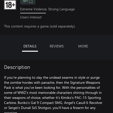
18+
Extreme Violence, Strong Language
Users Interact
This content requires a game (sold separately).
DETAILS
REVIEWS
MORE
Description
If you’re planning to slay the undead swarms in style or purge
the zombie hordes with panache, then the Signature Weapons
Pack is what you’ve been looking for. With the personalities of
some of WWZ’s most memorable characters shining through in
their weapons of choice, whether it’s Kimiko’s PAC-15 Sporting
Carbine, Bunko’s Gal 9 Compact SMG, Angel’s Casull 6 Revolver
or Sergei’s Dunali SxS Shotgun, you’ll have a firearm for any
occasion.