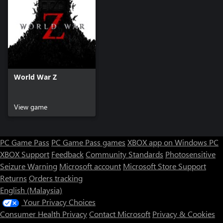
World War Z
View game
PC Game Pass
PC Game Pass games
XBOX app on Windows PC
XBOX Support
Feedback
Community Standards
Photosensitive
Seizure Warning
Microsoft account
Microsoft Store Support
Returns
Orders tracking
English (Malaysia)
Your Privacy Choices
Consumer Health Privacy
Contact Microsoft
Privacy & Cookies