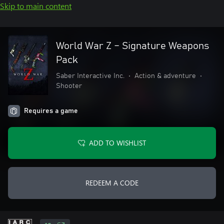
Skip to main content
World War Z – Signature Weapons
Pack
Saber Interactive Inc.
•
Action & adventure
•
Shooter
Requires a game
ADD TO WISHLIST
REDEEM A CODE