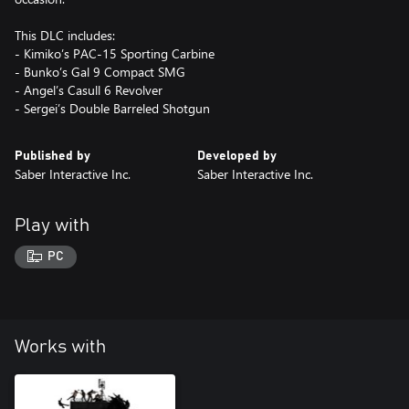
This DLC includes:
- Kimiko’s PAC-15 Sporting Carbine
- Bunko’s Gal 9 Compact SMG
- Angel’s Casull 6 Revolver
- Sergei’s Double Barreled Shotgun
Published by
Developed by
Saber Interactive Inc.
Saber Interactive Inc.
Play with
PC
Works with