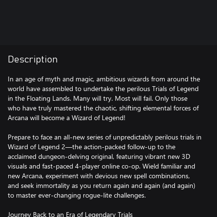
Description
In an age of myth and magic, ambitious wizards from around the
world have assembled to undertake the perilous Trials of Legend
in the Floating Lands. Many will try. Most will fail. Only those
who have truly mastered the chaotic, shifting elemental forces of
Arcana will become a Wizard of Legend!
Prepare to face an all-new series of unpredictably perilous trials in
Wizard of Legend 2—the action-packed follow-up to the
acclaimed dungeon-delving original, featuring vibrant new 3D
visuals and fast-paced 4-player online co-op. Wield familiar and
new Arcana, experiment with devious new spell combinations,
and seek immortality as you return again and again (and again)
to master ever-changing rogue-lite challenges.
Journey Back to an Era of Legendary Trials