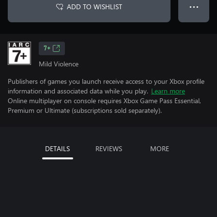
ADD TO WISHLIST
● ● ●
7+
Mild Violence
Publishers of games you launch receive access to your Xbox profile
information and associated data while you play.
Learn more
Online multiplayer on console requires Xbox Game Pass Essential,
Premium or Ultimate (subscriptions sold separately).
DETAILS
REVIEWS
MORE