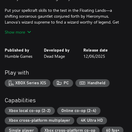
Put your spellcraft skills to the test in the Floating Lands—a
shifting sorcerous gauntlet conjured forth by Hieronymus,
Lanova’s wizard supreme to find a wizard worthy of legend. Get
to know the peculiar and powerful members of the wizarding
Show more
council as they oversee, guide, or throw a twist into your trials.
Unleash your Arcana
Published by
Developed by
Release date
Humble Games
Dead Mage
12/06/2025
Harness the power of familiar and new Arcana—attacks that
tame the land’s magical chaotic forces into the form of fiery
projectiles, magical melee strikes, swirling tempests, and more.
Play with
Discover powers during your trial that change your Arcana (and
your play) in unexpected ways. Mix, match, experiment, and
XBOX Series X|S
PC
Handheld
master your favorite combinations…until you find a new favorite
on your next run.
Capabilities
Master the Elements
Xbox local co-op (2-2)
Online co-op (2-4)
Command the raw aspects of fire, water, earth, lightning, air, and
Xbox cross-platform multiplayer
4K Ultra HD
chaos. Upgrade your Arcana and equip fortune-changing Relics,
adding new layers of possibility and potential. Focus on the raw
Single player
Xbox cross-platform co-op
60 fps+