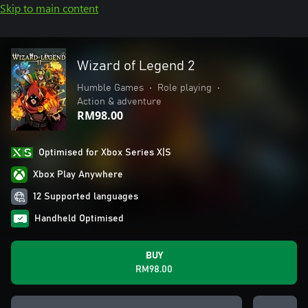
Skip to main content
Wizard of Legend 2
Humble Games
•
Role playing
•
Action & adventure
RM98.00
Optimised for Xbox Series X|S
Xbox Play Anywhere
12 Supported languages
Handheld Optimised
BUY
RM98.00