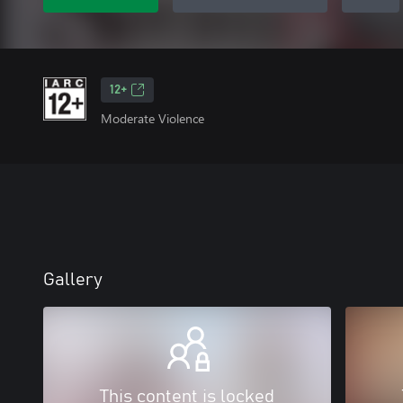
12+
Moderate Violence
Gallery
This content is locked