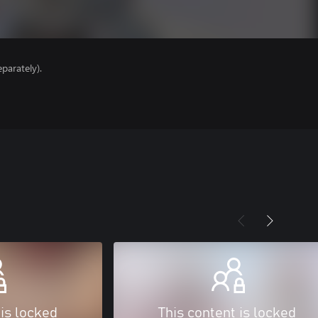
parately).
 is locked
This content is locked