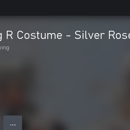
g R Costume - Silver Ros
ying
● ● ●