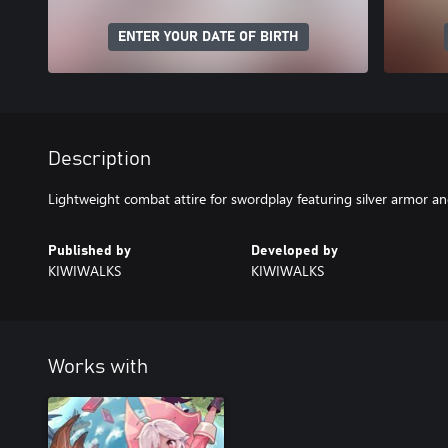
ENTER YOUR DATE OF BIRTH
Description
Lightweight combat attire for swordplay featuring silver armor an
Published by
Developed by
KIWIWALKS
KIWIWALKS
Works with