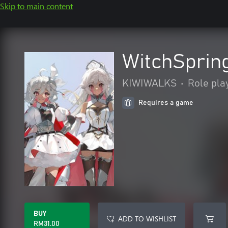
Skip to main content
WitchSprin
KIWIWALKS
•
Role pla
Requires a game
BUY
ADD TO WISHLIST
RM31.00