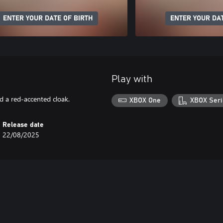
ENTER YOUR DATE OF BIRTH
ENTER YOUR DAT
Play with
d a red-accented cloak.
XBOX One
XBOX Seri
Release date
22/08/2025