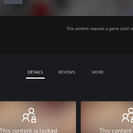
This content requires a game (sold se
DETAILS
REVIEWS
MORE
This content is locked
This content