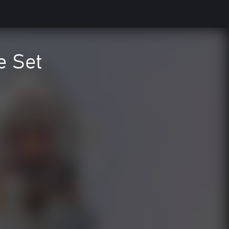
e Set