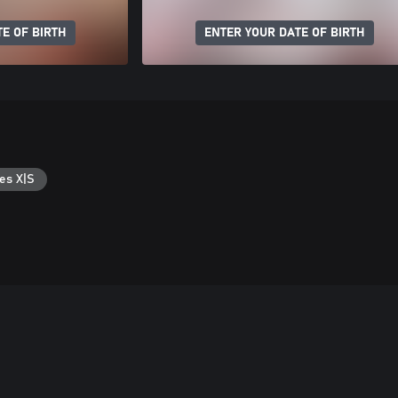
E OF BIRTH
ENTER YOUR DATE OF BIRTH
es X|S