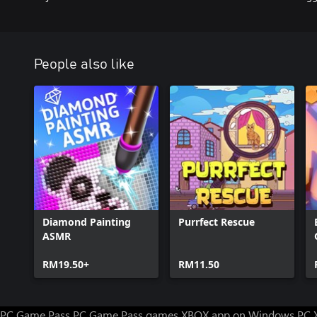
People also like
Diamond Painting
Purrfect Rescue
ASMR
RM19.50+
RM11.50
PC Game Pass
PC Game Pass games
XBOX app on Windows PC