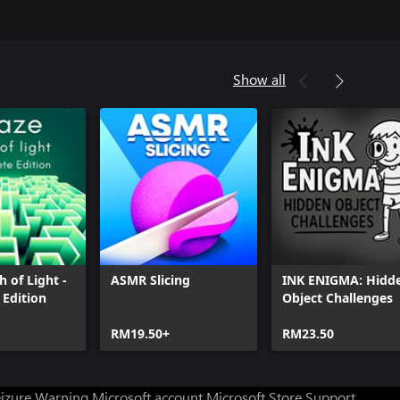
Show all
h of Light -
ASMR Slicing
INK ENIGMA: Hidd
Edition
Object Challenges
RM19.50+
RM23.50
eizure Warning
Microsoft account
Microsoft Store Support