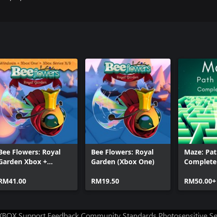
Bee Flowers: Royal
Bee Flowers: Royal
Maze: Pat
Garden Xbox +
Garden (Xbox One)
Complete 
Windows Bundle
RM41.00
RM19.50
RM50.00+
XBOX Support
Feedback
Community Standards
Photosensitive S