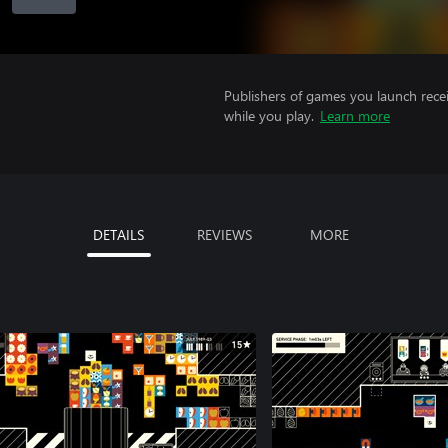
Publishers of games you launch recei
while you play.
Learn more
DETAILS
REVIEWS
MORE