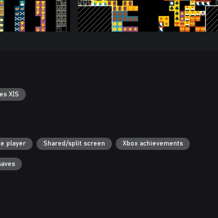
es X|S
le player
Shared/split screen
Xbox achievements
saves