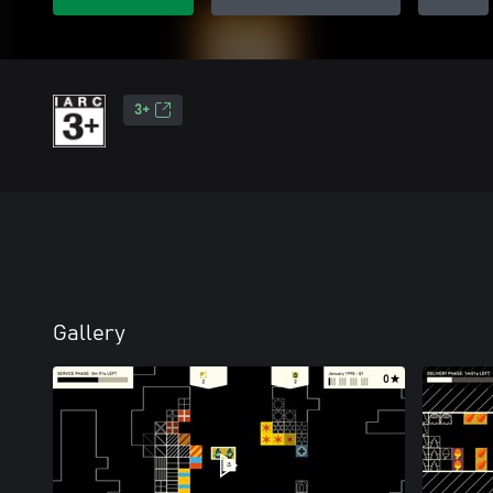
3+
Gallery