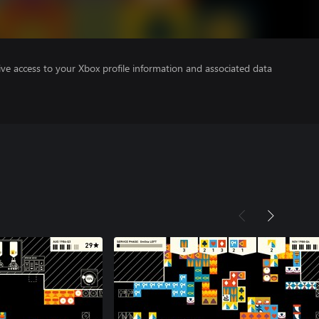
ve access to your Xbox profile information and associated data