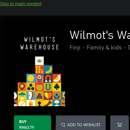
Skip to main content
Wilmot's W
Finji
•
Family & kids
•
BUY
ADD TO WISHLIST
RM63.79