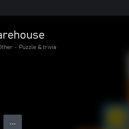
arehouse
Other
•
Puzzle & trivia
● ● ●