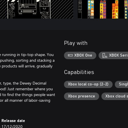
Play with
 running in tip-top shape. You
XBOX One
XBOX Seri
pushing, sorting and stacking a
products will arrive, gradually
Capabilities
or, type, the Dewey Decimal
Xbox local co-op (2-2)
Sing
 good! Just remember where you
d to find the things people want
Xbox presence
Xbox cloud 
for all manner of labor-saving
Release date
g
17/12/2020