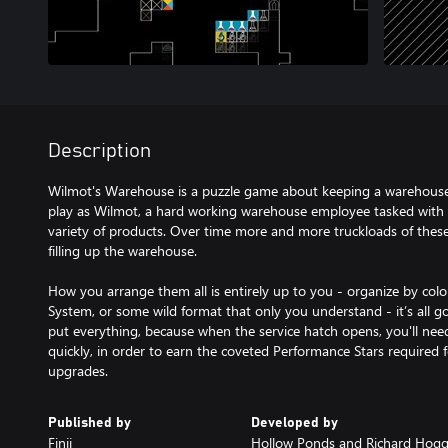
Description
Wilmot's Warehouse is a puzzle game about keeping a warehouse
play as Wilmot, a hard working warehouse employee tasked with 
variety of products. Over time more and more truckloads of these 
filling up the warehouse.
How you arrange them all is entirely up to you - organize by col
System, or some wild format that only you understand - it’s all
put everything, because when the service hatch opens, you'll nee
quickly, in order to earn the coveted Performance Stars required 
upgrades.
Published by
Developed by
Finji
Hollow Ponds and Richard Hog