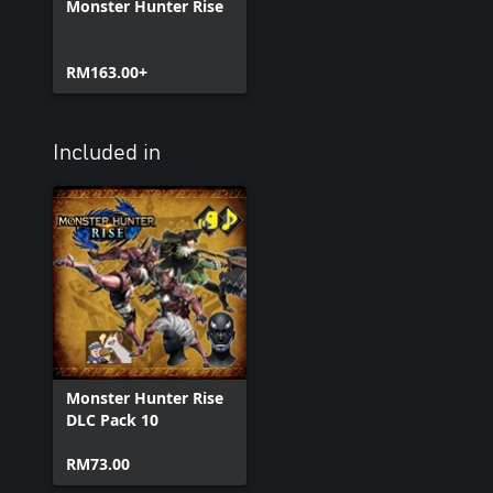
Monster Hunter Rise
RM163.00+
Included in
Monster Hunter Rise
DLC Pack 10
RM73.00