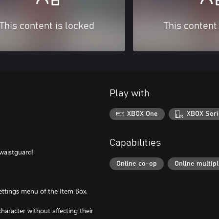
This content is locked
This content
Play with
XBOX One
XBOX Seri
Capabilities
 waistguard!
Online co-op
Online multip
ttings menu of the Item Box.
haracter without affecting their