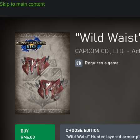
Skip to main content
"Wild Waist
CAPCOM CO., LTD.
•
Ac
Requires a game
CHOOSE EDITION
BUY
"Wild Waist" Hunter layered armor p
RM6.00