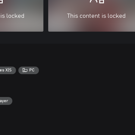
 is locked
This content is locked
es X|S
PC
layer