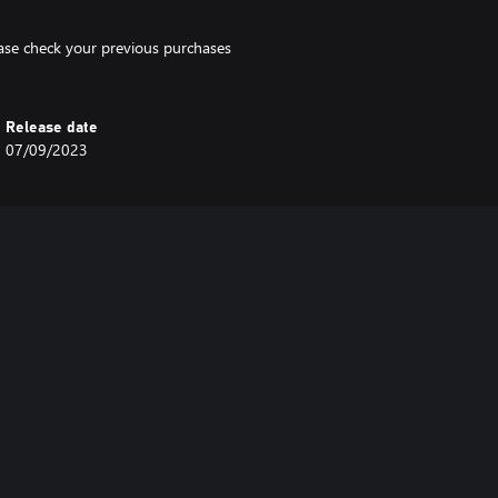
lease check your previous purchases
Release date
07/09/2023