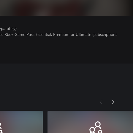
parately).
res Xbox Game Pass Essential, Premium or Ultimate (subscriptions