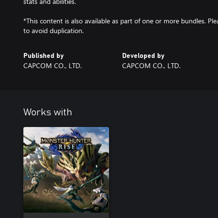
stats and abilities.
*This content is also available as part of one or more bundles. P
to avoid duplication.
Published by
Developed by
CAPCOM CO., LTD.
CAPCOM CO., LTD.
Works with