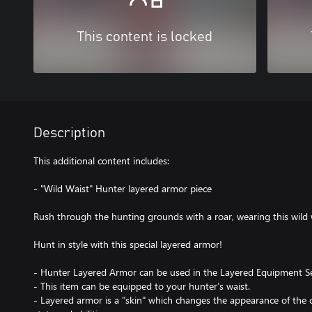
This content is locked
Description
This additional content includes:
- "Wild Waist" Hunter layered armor piece
Rush through the hunting grounds with a roar, wearing this wild
Hunt in style with this special layered armor!
- Hunter Layered Armor can be used in the Layered Equipment Se
- This item can be equipped to your hunter’s waist.
- Layered armor is a "skin" which changes the appearance of the c