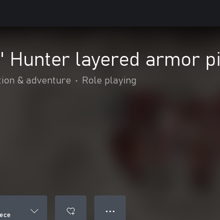
" Hunter layered armor p
tion & adventure
•
Role playing
● ● ●
iece