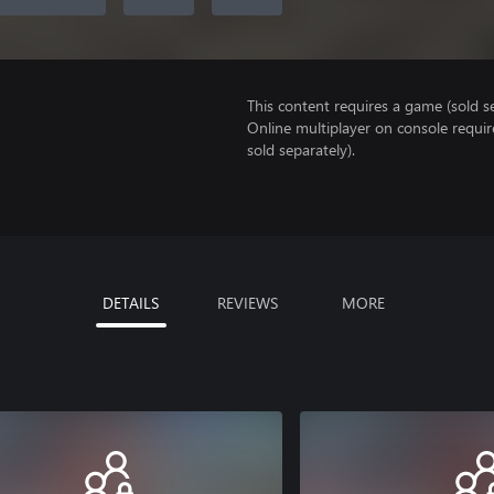
This content requires a game (sold se
Online multiplayer on console requi
sold separately).
DETAILS
REVIEWS
MORE