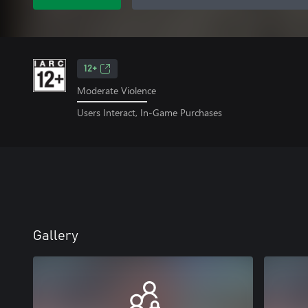
12+
Moderate Violence
Users Interact, In-Game Purchases
Gallery