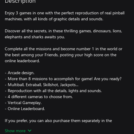
Description
Enjoy 3 games in one with the perfect reproduction of real pinball
machines, with all kinds of graphic details and sounds.
Discover all the secrets, in these thrilling games, dinosaurs, lions,
elephants and sharks awaits you.
Complete all the missions and become number 1 in the world or
the best among your Friends, posting your high score on the
online leaderboard.
- Arcade design.
- More than 8 missions to accomplish for game! Are you ready?
- Multiball, Extraball, Skillshot, Jackpots...
- Reproduction with all the details, lights and sounds.
- 4 different cameras to choose from.
- Vertical Gameplay.
- Online Leaderboard.
If you prefer, you can also purchase them separately in the
Microsoft Store.
Show more