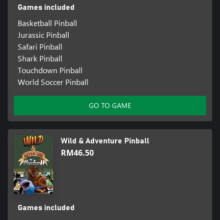
Games included
Basketball Pinball
Jurassic Pinball
Safari Pinball
Shark Pinball
Touchdown Pinball
World Soccer Pinball
GO TO GAME
Wild & Adventure Pinball
RM46.50
Games included