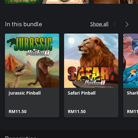
Show all
In this bundle
Jurassic Pinball
Safari Pinball
Shark
RM11.50
RM11.50
RM11