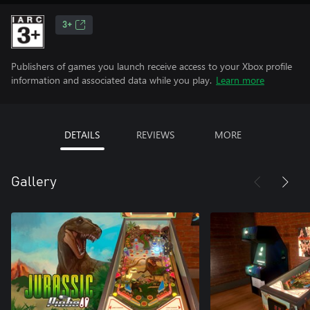
3+
Publishers of games you launch receive access to your Xbox profile
information and associated data while you play.
Learn more
DETAILS
REVIEWS
MORE
Gallery