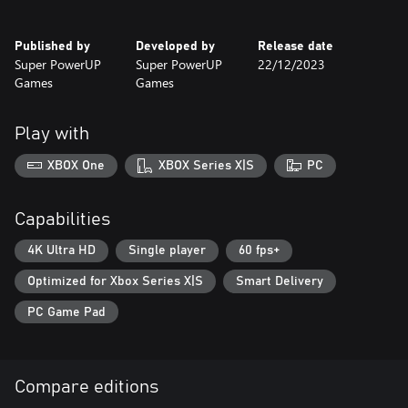
Published by
Developed by
Release date
Super PowerUP
Super PowerUP
22/12/2023
Games
Games
Play with
XBOX One
XBOX Series X|S
PC
Capabilities
4K Ultra HD
Single player
60 fps+
Optimized for Xbox Series X|S
Smart Delivery
PC Game Pad
Compare editions