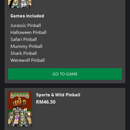
Games included
Jurassic Pinball
Halloween Pinball
Safari Pinball
Mummy Pinball
Shark Pinball
Werewolf Pinball
GO TO GAME
Sports & Wild Pinball
RM46.50