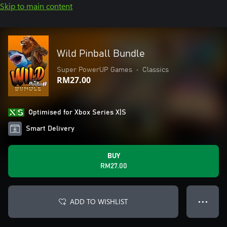
Skip to main content
Wild Pinball Bundle
Super PowerUP Games
•
Classics
RM27.00
Optimised for Xbox Series X|S
Smart Delivery
BUY
RM27.00
ADD TO WISHLIST
● ● ●