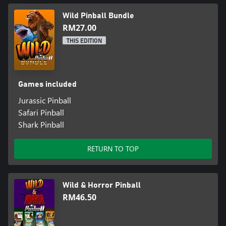
Wild Pinball Bundle
RM27.00
THIS EDITION
Games included
Jurassic Pinball
Safari Pinball
Shark Pinball
RETURN TO TOP
Wild & Horror Pinball
RM46.50