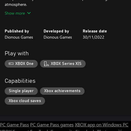
atmosphere.
Show more
Published by
Developed by
Release date
Dionous Games
Dionous Games
30/11/2022
Play with
XBOX One
XBOX Series X|S
Capabilities
Single player
Xbox achievements
Xbox cloud saves
PC Game Pass
PC Game Pass games
XBOX app on Windows PC