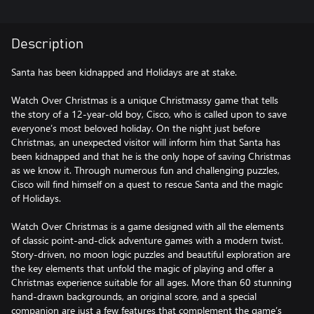
Description
Santa has been kidnapped and Holidays are at stake.
Watch Over Christmas is a unique Christmassy game that tells
the story of a 12-year-old boy, Cisco, who is called upon to save
everyone’s most beloved holiday. On the night just before
Christmas, an unexpected visitor will inform him that Santa has
been kidnapped and that he is the only hope of saving Christmas
as we know it. Through numerous fun and challenging puzzles,
Cisco will find himself on a quest to rescue Santa and the magic
of Holidays.
Watch Over Christmas is a game designed with all the elements
of classic point-and-click adventure games with a modern twist.
Story-driven, no moon logic puzzles and beautiful exploration are
the key elements that unfold the magic of playing and offer a
Christmas experience suitable for all ages. More than 60 stunning
hand-drawn backgrounds, an original score, and a special
companion are just a few features that complement the game’s