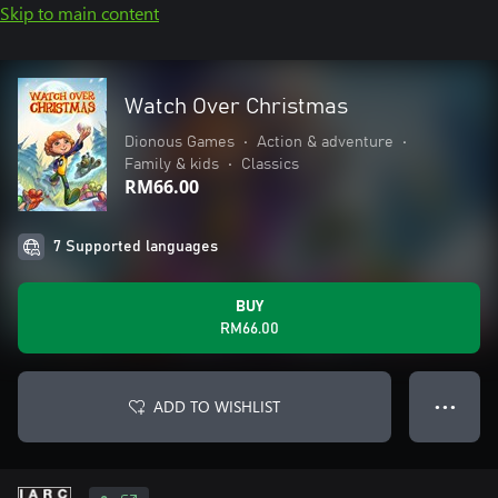
Skip to main content
Watch Over Christmas
Dionous Games
•
Action & adventure
•
Family & kids
•
Classics
RM66.00
7 Supported languages
BUY
RM66.00
ADD TO WISHLIST
● ● ●