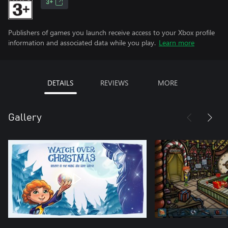
3+
Publishers of games you launch receive access to your Xbox profile
information and associated data while you play.
Learn more
DETAILS
REVIEWS
MORE
Gallery