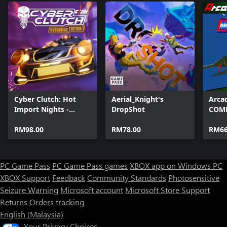
Cyber Clutch: Hot
Aerial_Knight's
Arcad
Import Nights -
DropShot
COMB
Overdrive Edition
RM98.00
RM78.00
RM66
PC Game Pass
PC Game Pass games
XBOX app on Windows PC
XBOX Support
Feedback
Community Standards
Photosensitive
Seizure Warning
Microsoft account
Microsoft Store Support
Returns
Orders tracking
English (Malaysia)
Your Privacy Choices