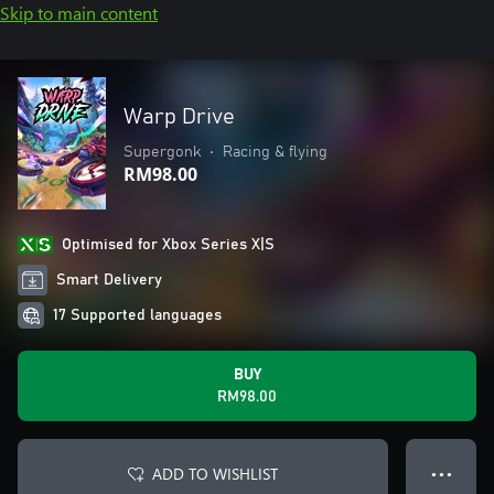
Skip to main content
Warp Drive
Supergonk
•
Racing & flying
RM98.00
Optimised for Xbox Series X|S
Smart Delivery
17 Supported languages
BUY
RM98.00
ADD TO WISHLIST
● ● ●