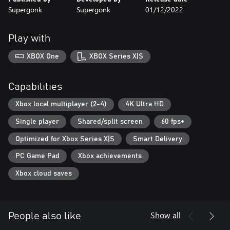
Supergonk
Supergonk
01/12/2022
Play with
XBOX One
XBOX Series X|S
Capabilities
Xbox local multiplayer (2-4)
4K Ultra HD
Single player
Shared/split screen
60 fps+
Optimized for Xbox Series X|S
Smart Delivery
PC Game Pad
Xbox achievements
Xbox cloud saves
Show all
People also like