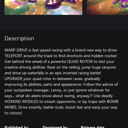
Description
WARP DRIVE is fast-paced racing with a brand new way to drive:
TELEPORT around the track to find shortcuts and hidden routes!
Get behind the wheel of a powerful QUAD ROTOR to test your
creative driving abilities. Race on the ceiling, jump huge canyons
and drive up waterfalls in an epic inverted racing battle!
UPGRADE your quad rotor in-between races, gradually
improving its abilities, parts and appearance. Follow the advice of
your outspoken manager, Lenny, or just ignore whatever he
says... what do aliens know about racing, anyway?! Use deadly
HOMING MISSILES to smash opponents, or lay traps with BOMB
MINES. Drive smartly, battle rivals, boost fast and warp your way
to victory!
Published by
Developed by
Release date