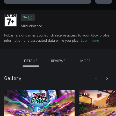
7+
Mild Violence
Publishers of games you launch receive access to your Xbox profile
information and associated data while you play.
Learn more
DETAILS
REVIEWS
MORE
Gallery