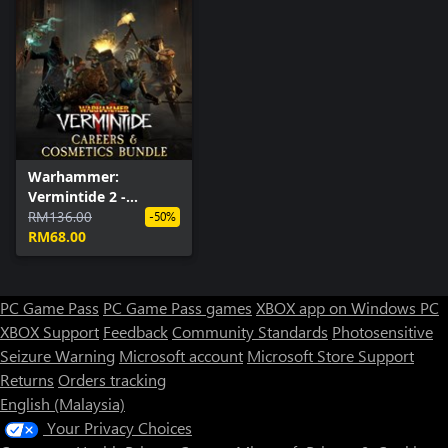
Warhammer:
Vermintide 2 -
Careers & Cosmetics
RM136.00
-50%
Bundle
RM68.00
PC Game Pass
PC Game Pass games
XBOX app on Windows PC
XBOX Support
Feedback
Community Standards
Photosensitive
Seizure Warning
Microsoft account
Microsoft Store Support
Returns
Orders tracking
English (Malaysia)
Your Privacy Choices