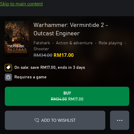
Skip to main content
Warhammer: Vermintide 2 -
Outcast Engineer
Fatshark
•
Action & adventure
•
Role playing
•
Shooter
RM34.00
RM17.00
On sale: save RM17.00, ends in 3 days
Requires a game
BUY
RM34.00
RM17.00
ADD TO WISHLIST
● ● ●