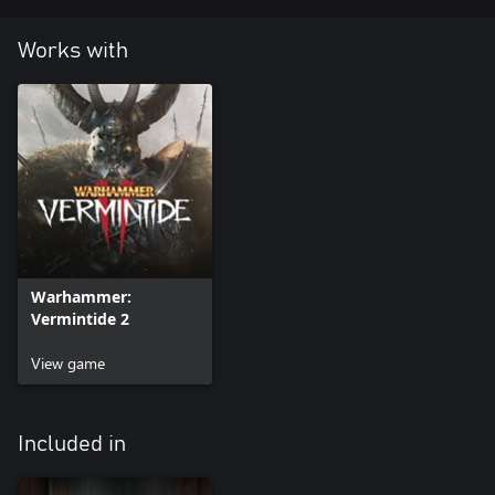
Works with
Warhammer:
Vermintide 2
View game
Included in