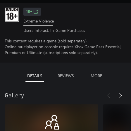
18+
Extreme Violence
Users Interact, In-Game Purchases
This content requires a game (sold separately).
Online multiplayer on console requires Xbox Game Pass Essential,
Premium or Ultimate (subscriptions sold separately).
DETAILS
REVIEWS
MORE
Gallery