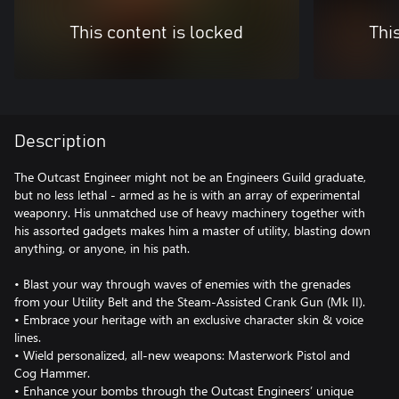
This content is locked
Thi
Description
The Outcast Engineer might not be an Engineers Guild graduate,
but no less lethal - armed as he is with an array of experimental
weaponry. His unmatched use of heavy machinery together with
his assorted gadgets makes him a master of utility, blasting down
anything, or anyone, in his path.
• Blast your way through waves of enemies with the grenades
from your Utility Belt and the Steam-Assisted Crank Gun (Mk II).
• Embrace your heritage with an exclusive character skin & voice
lines.
• Wield personalized, all-new weapons: Masterwork Pistol and
Cog Hammer.
• Enhance your bombs through the Outcast Engineers’ unique