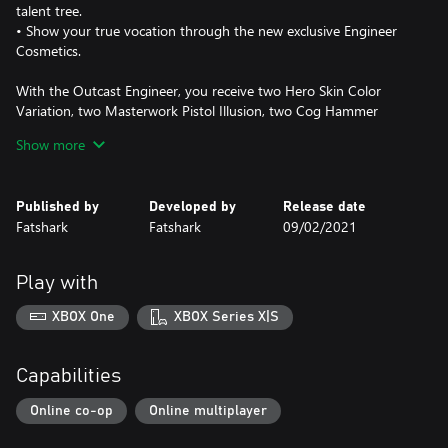
talent tree.
• Show your true vocation through the new exclusive Engineer
Cosmetics.
With the Outcast Engineer, you receive two Hero Skin Color
Variation, two Masterwork Pistol Illusion, two Cog Hammer
Illusion from the start, and access to unlockable cosmetics for
Show more
your Outcast Engineer.
Cosmetics unlockable through Okri’s Challenges:
Published by
Developed by
Release date
Fatshark
Fatshark
09/02/2021
• 3 New Masterwork Pistol Illusions
• 3 New Cog Hammer Illusions
Play with
• 3 New Hero Skin Color Variations
• 2 New Helmets
XBOX One
XBOX Series X|S
• 3 New Portrait Frames
• 6 Exclusive Keep Paintings
Capabilities
When purchasing Warhammer: Vermintide 2 - Outcast Engineer
Career, you will receive 325 Shillings (in-game currency) to spend
Online co-op
Online multiplayer
in the in-game store.