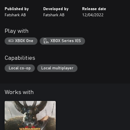
Published by
Developed by
Release date
Fatshark AB
Fatshark AB
12/04/2022
Play with
XBOX One
XBOX Series X|S
Capabilities
Local co-op
Local multiplayer
Works with