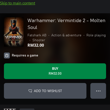
Skip to main content
Warhammer: Vermintide 2 - Molten
Soul
Fatshark AB
•
Action & adventure
•
Role playing
•
Shooter
RM32.00
Requires a game
BUY
RM32.00
ADD TO WISHLIST
● ● ●