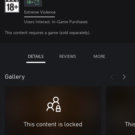
18+
Extreme Violence
Users Interact, In-Game Purchases
This content requires a game (sold separately).
DETAILS
REVIEWS
MORE
Gallery
This content is locked
Thi