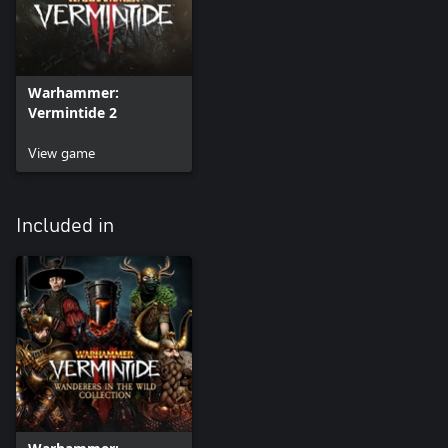
Warhammer:
Vermintide 2
View game
Included in