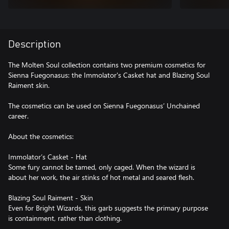
Description
The Molten Soul collection contains two premium cosmetics for
Sienna Fuegonasus: the Immolator's Casket hat and Blazing Soul
Raiment skin.
The cosmetics can be used on Sienna Fuegonasus’ Unchained
career.
About the cosmetics:
Immolator’s Casket - Hat
Some fury cannot be tamed, only caged. When the wizard is
about her work, the air stinks of hot metal and seared flesh.
Blazing Soul Raiment - Skin
Even for Bright Wizards, this garb suggests the primary purpose