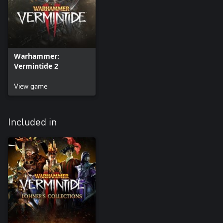
Warhammer:
Vermintide 2
View game
Included in