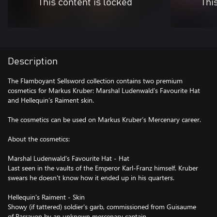
This content is locked
Thi
Description
The Flamboyant Sellsword collection contains two premium
cosmetics for Markus Kruber: Marshal Ludenwald’s Favourite Hat
and Hellequin’s Raiment skin.
The cosmetics can be used on Markus Kruber’s Mercenary career.
About the cosmetics:
Marshal Ludenwald's Favourite Hat - Hat
Last seen in the vaults of the Emperor Karl-Franz himself. Kruber
swears he doesn't know how it ended up in his quarters.
Hellequin's Raiment - Skin
Showy (if tattered) soldier's garb, commissioned from Guisaume
of Parravon by an unknown mercenary captain.