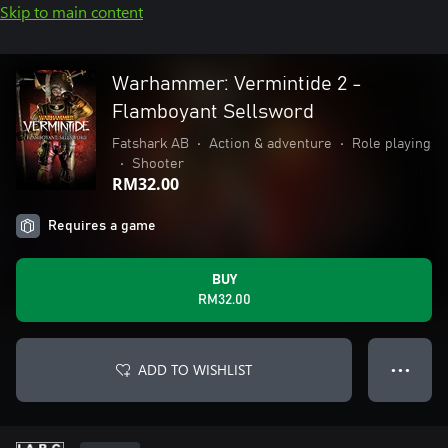
Skip to main content
Warhammer: Vermintide 2 -
Flamboyant Sellsword
Fatshark AB
•
Action & adventure
•
Role playing
•
Shooter
RM32.00
Requires a game
BUY
RM32.00
ADD TO WISHLIST
● ● ●