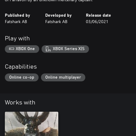
Published by
Developed by
Release date
Fatshark AB
Fatshark AB
03/06/2021
Play with
XBOX One
XBOX Series X|S
Capabilities
Online co-op
Online multiplayer
Works with