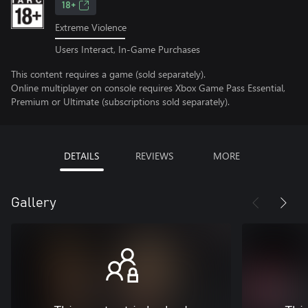
18+
Extreme Violence
Users Interact, In-Game Purchases
This content requires a game (sold separately).
Online multiplayer on console requires Xbox Game Pass Essential,
Premium or Ultimate (subscriptions sold separately).
DETAILS
REVIEWS
MORE
Gallery