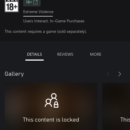
18+
Extreme Violence
Users Interact, In-Game Purchases
This content requires a game (sold separately).
DETAILS
REVIEWS
MORE
Gallery
This content is locked
Thi