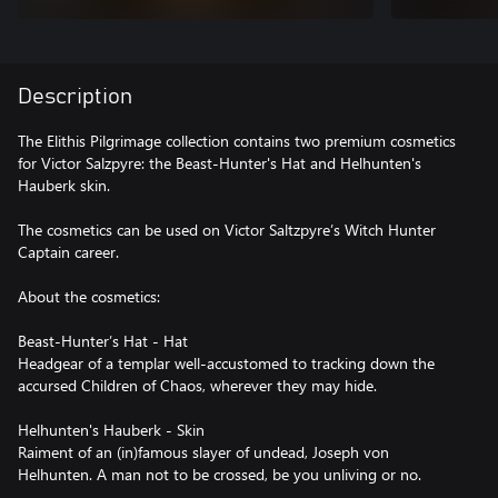
Description
The Elithis Pilgrimage collection contains two premium cosmetics
for Victor Salzpyre: the Beast-Hunter's Hat and Helhunten's
Hauberk skin.
The cosmetics can be used on Victor Saltzpyre’s Witch Hunter
Captain career.
About the cosmetics:
Beast-Hunter’s Hat - Hat
Headgear of a templar well-accustomed to tracking down the
accursed Children of Chaos, wherever they may hide.
Helhunten's Hauberk - Skin
Raiment of an (in)famous slayer of undead, Joseph von