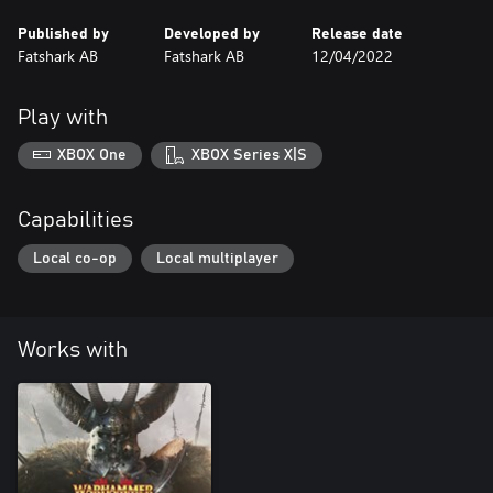
Published by
Developed by
Release date
Fatshark AB
Fatshark AB
12/04/2022
Play with
XBOX One
XBOX Series X|S
Capabilities
Local co-op
Local multiplayer
Works with