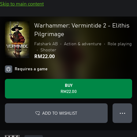
Skip to main content
Warhammer: Vermintide 2 - Elithis
Pilgrimage
Fatshark AB
•
Action & adventure
•
Role playing
•
Shooter
RM22.00
Requires a game
BUY
RM22.00
ADD TO WISHLIST
● ● ●