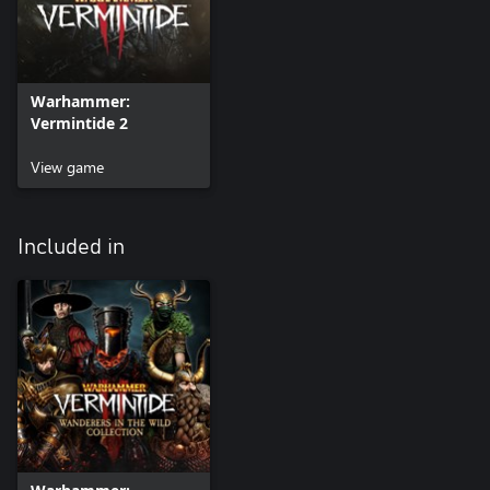
Warhammer:
Vermintide 2
View game
Included in