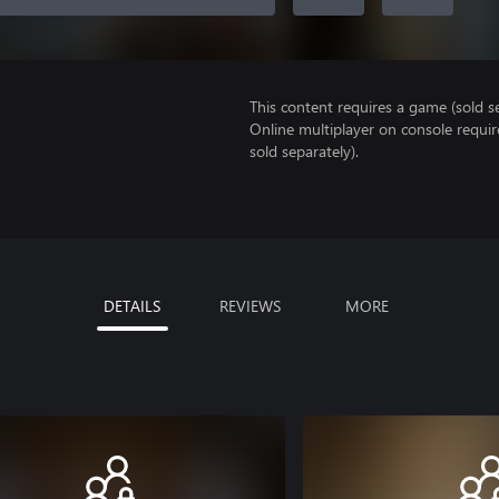
This content requires a game (sold se
Online multiplayer on console requi
sold separately).
DETAILS
REVIEWS
MORE