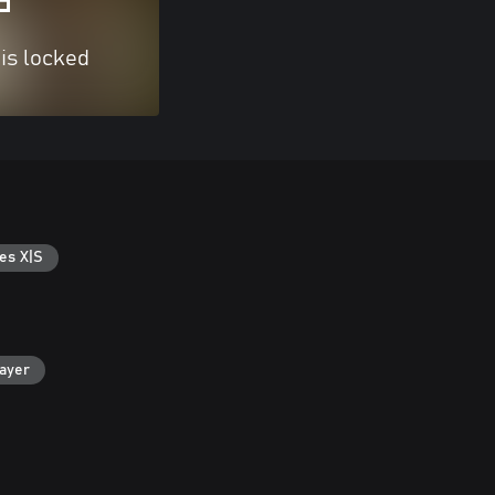
 is locked
es X|S
layer