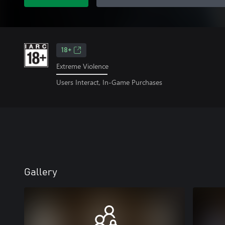
18+
Extreme Violence
Users Interact, In-Game Purchases
Gallery