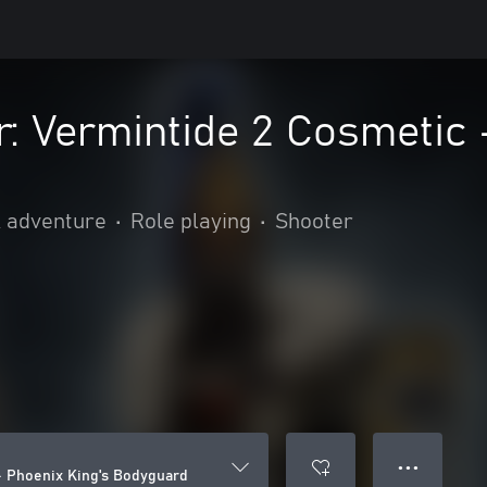
 Vermintide 2 Cosmetic -
& adventure
•
Role playing
•
Shooter
● ● ●
 Phoenix King's Bodyguard