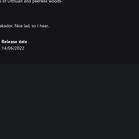
s of Ulthuan and peerless woods-
kador. Nice lad, so I hear.
Release date
14/06/2022