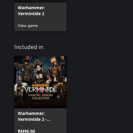
Warhammer:
Vermintide 2
View game
Included in
Warhammer:
Vermintide 2 -
Unsung Heroes
Collection
RM96.00