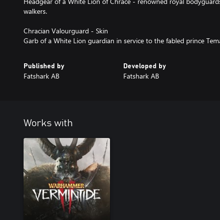
Headgear of a White Lion of Chrace - renowned royal bodyguard
walkers.
Chracian Valourguard - Skin
Garb of a White Lion guardian in service to the fabled prince Tema
Published by
Developed by
Fatshark AB
Fatshark AB
Works with