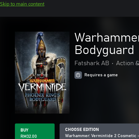
Skip to main content
Warhammer:
Bodyguard
Fatshark AB
•
Action 
Requires a game
CHOOSE EDITION
BUY
Warhammer: Vermintide 2 Cosmetic -
RM32.00