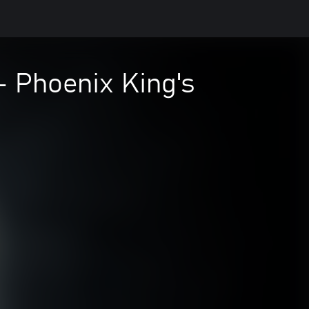
 Phoenix King's