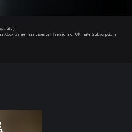
parately).
res Xbox Game Pass Essential, Premium or Ultimate (subscriptions