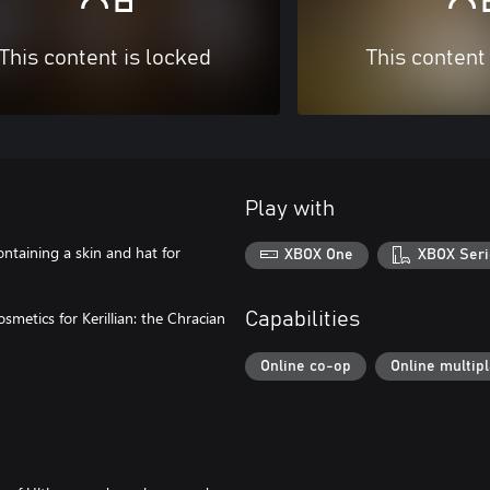
This content is locked
This content
Play with
ntaining a skin and hat for
XBOX One
XBOX Seri
metics for Kerillian: the Chracian
Capabilities
Online co-op
Online multip