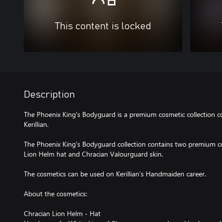
This content is locked
Description
The Phoenix King's Bodyguard is a premium cosmetic collection co
Kerillian.
The Phoenix King's Bodyguard collection contains two premium cos
Lion Helm hat and Chracian Valourguard skin.
The cosmetics can be used on Kerillian’s Handmaiden career.
About the cosmetics:
Chracian Lion Helm - Hat