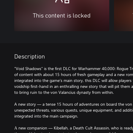
This content is locked
Description
“Void Shadows” is the first DLC for Warhammer 40,000: Rogue Tr
of content with about 15 hours of fresh gameplay and a new rom
integrated into the game’s main story, this DLC will allow players 
voidship first-hand in an enthralling new story that will pit them
to bring ruin to the von Valancius dynasty from within.
A new story — a tense 15 hours of adventures on board the von Va
unexpected threats, various quests, unique equipment, and additiona
integrated into the main campaign.
А new companion — Kibellah, a Death Cult Assassin, who is ready t