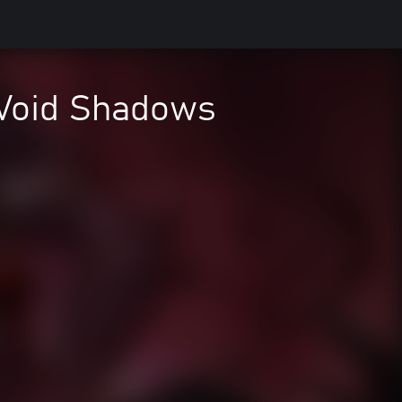
 Void Shadows