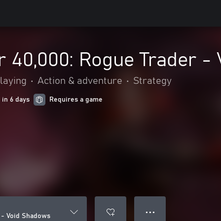
40,000: Rogue Trader -
laying
•
Action & adventure
•
Strategy
 in 6 days
Requires a game
● ● ●
 - Void Shadows