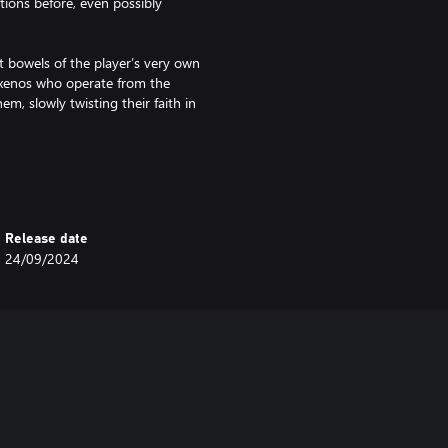
tions before, even possibly
 bowels of the player’s very own
 xenos who operate from the
m, slowly twisting their faith in
erations, numbering thousands
 hides many distant nooks and
Release date
24/09/2024