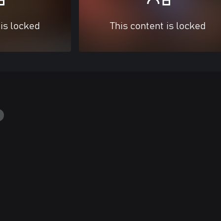
 is locked
This content is locked