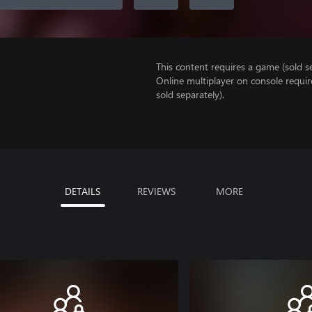
This content requires a game (sold se
Online multiplayer on console requi
sold separately).
DETAILS
REVIEWS
MORE