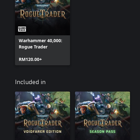
Warhammer 40,000:
Rogue Trader
RM120.00+
Included in