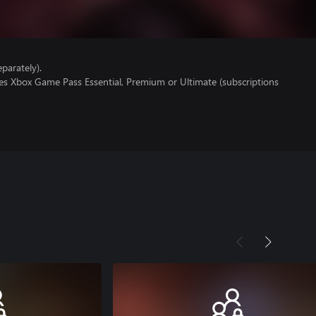
parately).
res Xbox Game Pass Essential, Premium or Ultimate (subscriptions