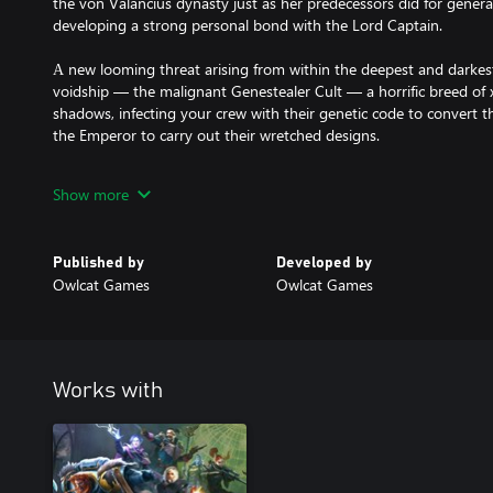
the von Valancius dynasty just as her predecessors did for genera
developing a strong personal bond with the Lord Captain.
А new looming threat arising from within the deepest and darkest
voidship — the malignant Genestealer Cult — a horrific breed of
shadows, infecting your crew with their genetic code to convert the
the Emperor to carry out their wretched designs.
New crew members — high-level officers integral to voidship op
Show more
upon thousands of souls, stand ready to serve the Lord Captain.
New locations to explore — the sheer magnitude of the voidship
Published by
Developed by
crannies where no Lord Captain has gone before.
Owlcat Games
Owlcat Games
Works with