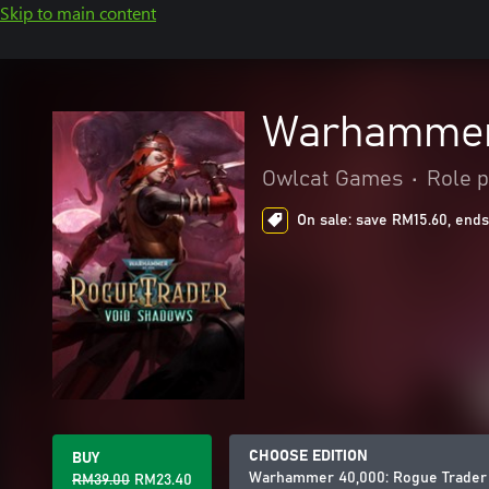
Skip to main content
Warhammer 
Owlcat Games
•
Role p
On sale: save RM15.60, ends
CHOOSE EDITION
BUY
Warhammer 40,000: Rogue Trader
RM39.00
RM23.40