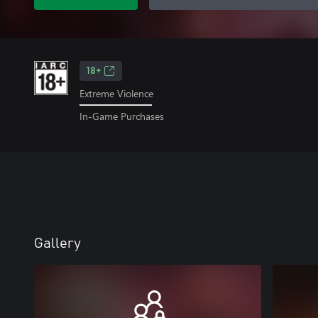
18+
Extreme Violence
In-Game Purchases
Gallery