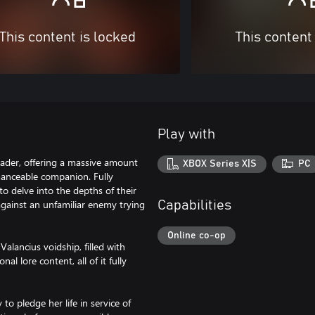
This content is locked
This content
Play with
ader, offering a massive amount
XBOX Series X|S
PC
anceable companion. Fully
to delve into the depths of their
 against an unfamiliar enemy trying
Capabilities
Online co-op
lancius voidship, filled with
l lore content, all of it fully
o pledge her life in service of