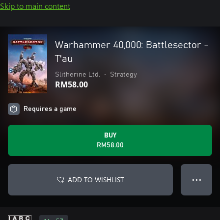
Skip to main content
Warhammer 40,000: Battlesector -
T'au
Slitherine Ltd.
•
Strategy
RM58.00
Requires a game
BUY
RM58.00
ADD TO WISHLIST
● ● ●