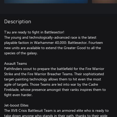
Description
T’au are ready to fight in Battlesector!
The young and technologically-advanced race is the latest
playable faction in Warhammer 40,000: Battlesector. Fourteen
new units are available to extend the Greater Good to all the
species of the galaxy.
Assault Teams
Pathfinders scout to prepare the battlefield for the Fire Warrior
Strike and the Fire Warrior Breacher Teams. Their sophisticated
target-painting technology allows them to hit even the most
agile of targets. Those Teams are led into war by the Cadre
Fireblade, whose presence amongst their ranks inspires them to
fight even harder.
Jet-boost Elites
The XV8 Crisis Battlesuit Team is an armored elite who is ready to
take down anyone who stands in their path, thanks to their wide