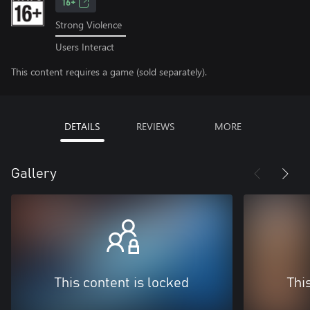
16+
Strong Violence
Users Interact
This content requires a game (sold separately).
DETAILS
REVIEWS
MORE
Gallery
This content is locked
Thi