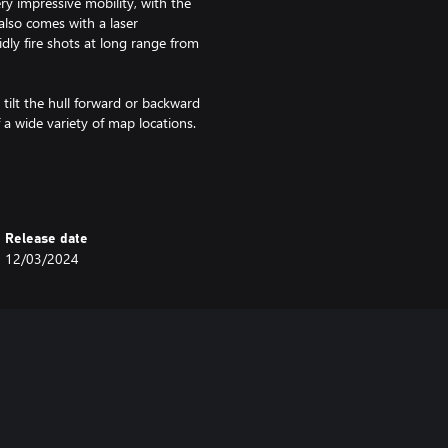
ry impressive mobility, with the
also comes with a laser
dly fire shots at long range from
tilt the hull forward or backward
f a wide variety of map locations.
at speed let it deal with enemies
anks.
 and Silver Lions and comes
Release date
12/03/2024
 Eagles) you will earn more
ys. This is cumulative with bonuses