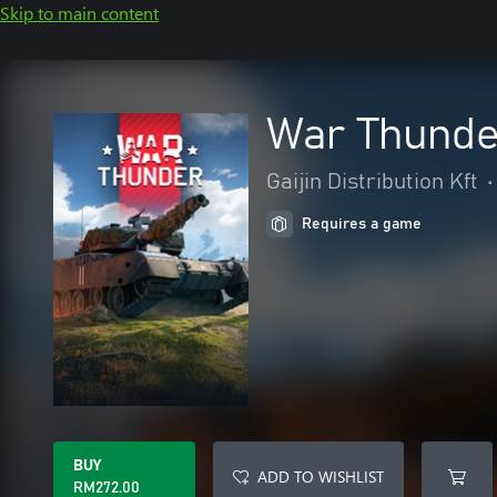
Skip to main content
War Thunder
Gaijin Distribution Kft
•
Requires a game
BUY
ADD TO WISHLIST
RM272.00