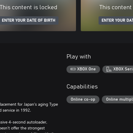
This content is locked
This content
ENTER YOUR DATE OF BIRTH
ENTER YOUR DAT
Play with
XBOX One
XBOX Seri
Capabilities
Online co-op
Online multip
lacement for Japan's aging Type
 service in 1992.
ssive 4-second autoloader,
oesn’t offer the strongest