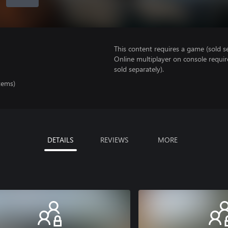
This content requires a game (sold se
Online multiplayer on console requi
sold separately).
tems)
DETAILS
REVIEWS
MORE