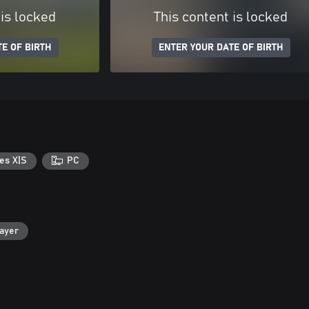
 is locked
This content is locked
E OF BIRTH
ENTER YOUR DATE OF BIRTH
es X|S
PC
layer