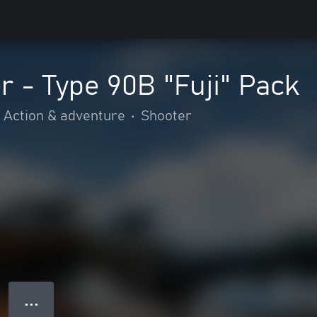
 - Type 90B "Fuji" Pack
Action & adventure
•
Shooter
● ● ●