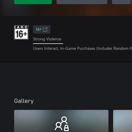
16+
Strong Violence
Users Interact, In-Game Purchases (Includes Random I
Gallery