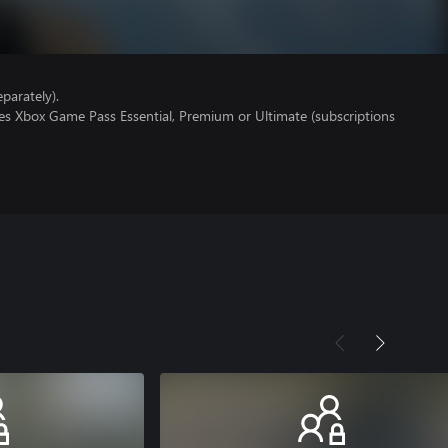
parately).
res Xbox Game Pass Essential, Premium or Ultimate (subscriptions