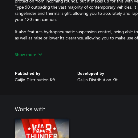
protection from incoming rounds, but it makes up for this with ve
Type 90 outpacing the vast majority of contemporary vehicles. It 
rangefinder and thermal sight, allowing you to accurately and rapi
your 120 mm cannon.
It also features hydropneumatic suspension control, being able to 
as well as raise or lower its clearance, allowing you to make use o
The Type 90B is an aggressive powerhouse; its fast reload and gre
Show more
quickly and effectively, whether sniping at range or pushing the fl
All premium vehicles allow you to earn increased Research Points
Published by
Developed by
furnished with all available modifications.
Gaijin Distribution Kft
Gaijin Distribution Kft
With a Premium account (also purchasable in the game for Golden
Research Points and Silver Lions in battles for a set amount of da
from premium vehicles!
Works with