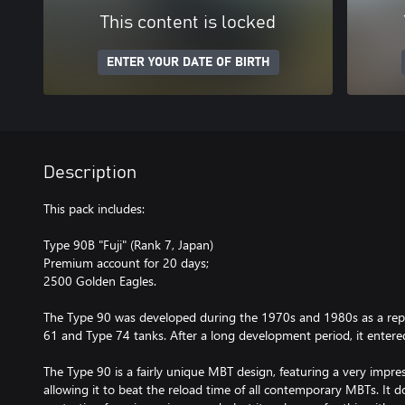
This content is locked
ENTER YOUR DATE OF BIRTH
Description
This pack includes:
Type 90B "Fuji" (Rank 7, Japan)
Premium account for 20 days;
2500 Golden Eagles.
The Type 90 was developed during the 1970s and 1980s as a rep
61 and Type 74 tanks. After a long development period, it entered
The Type 90 is a fairly unique MBT design, featuring a very impre
allowing it to beat the reload time of all contemporary MBTs. It d