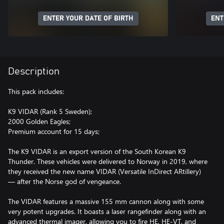
ENTER YOUR DATE OF BIRTH
ENT
Description
This pack includes:
K9 VIDAR (Rank 5 Sweden);
2000 Golden Eagles;
Premium account for 15 days;
The K9 VIDAR is an export version of the South Korean K9
Thunder. These vehicles were delivered to Norway in 2019, where
they received the new name VIDAR (Versatile InDirect ARtillery)
— after the Norse god of vengeance.
The VIDAR features a massive 155 mm cannon along with some
very potent upgrades. It boasts a laser rangefinder along with an
advanced thermal imager, allowing you to fire HE, HE-VT, and