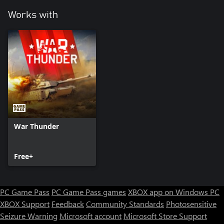
Works with
War Thunder
Free+
PC Game Pass
PC Game Pass games
XBOX app on Windows PC
XBOX Support
Feedback
Community Standards
Photosensitive
Seizure Warning
Microsoft account
Microsoft Store Support