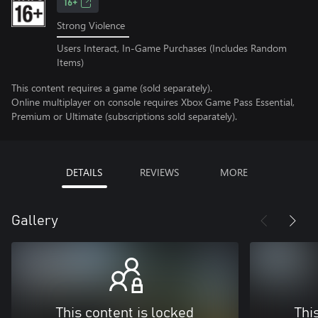
16+
Strong Violence
Users Interact, In-Game Purchases (Includes Random
Items)
This content requires a game (sold separately).
Online multiplayer on console requires Xbox Game Pass Essential,
Premium or Ultimate (subscriptions sold separately).
DETAILS
REVIEWS
MORE
Gallery
This content is locked
Thi