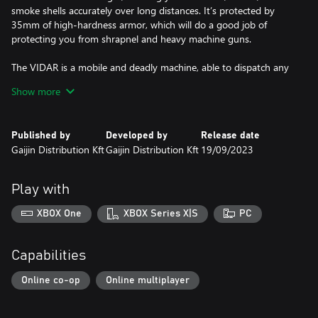
smoke shells accurately over long distances. It’s protected by
35mm of high-hardness armor, which will do a good job of
protecting you from shrapnel and heavy machine guns.
The VIDAR is a mobile and deadly machine, able to dispatch any
opponent in a single hit with a well-placed shot.
Show more
All premium vehicles allow you to earn increased Research Points
and Silver Lions for each battle and comes furnished with all
Published by
Developed by
Release date
available modifications.
Gaijin Distribution Kft
Gaijin Distribution Kft
19/09/2023
With a Premium account (also purchasable in the game for
Golden Eagles) you will earn more Research Points and Silver
Play with
Lions during each battle for a set amount of days. This is
cumulative with bonuses from premium vehicles!
XBOX One
XBOX Series X|S
PC
Capabilities
Online co-op
Online multiplayer