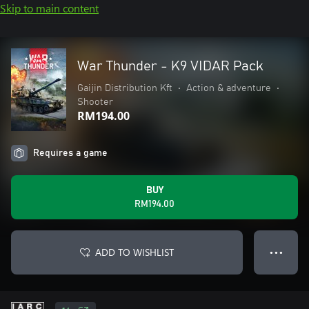
Skip to main content
War Thunder - K9 VIDAR Pack
Gaijin Distribution Kft
•
Action & adventure
•
Shooter
RM194.00
Requires a game
BUY
RM194.00
ADD TO WISHLIST
● ● ●