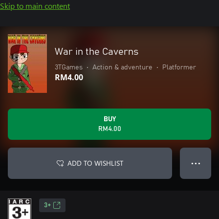
Skip to main content
War in the Caverns
3TGames
•
Action & adventure
•
Platformer
RM4.00
BUY
RM4.00
ADD TO WISHLIST
● ● ●
3+