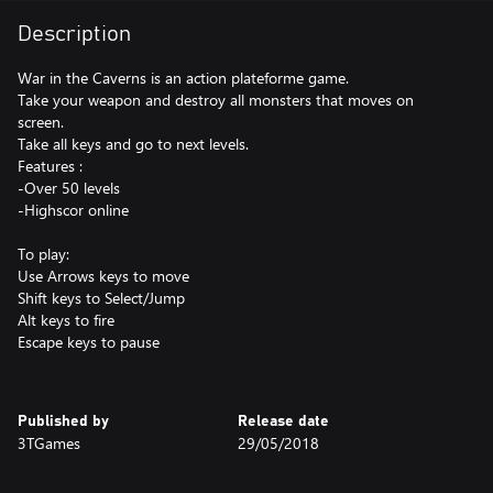
Description
War in the Caverns is an action plateforme game.
Take your weapon and destroy all monsters that moves on
screen.
Take all keys and go to next levels.
Features :
-Over 50 levels
-Highscor online
To play:
Use Arrows keys to move
Shift keys to Select/Jump
Alt keys to fire
Escape keys to pause
Published by
Release date
3TGames
29/05/2018