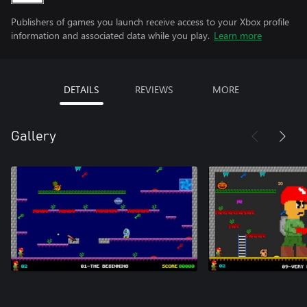
Publishers of games you launch receive access to your Xbox profile
information and associated data while you play.
Learn more
DETAILS
REVIEWS
MORE
Gallery