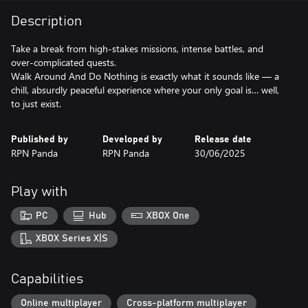
Description
Take a break from high-stakes missions, intense battles, and
over-complicated quests.
Walk Around And Do Nothing is exactly what it sounds like — a
chill, absurdly peaceful experience where your only goal is… well,
to just exist.
Published by
Developed by
Release date
RPN Panda
RPN Panda
30/06/2025
Play with
PC
Hub
XBOX One
XBOX Series X|S
Capabilities
Online multiplayer
Cross-platform multiplayer