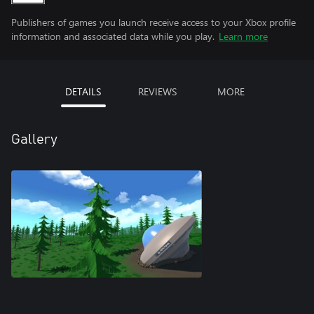
Publishers of games you launch receive access to your Xbox profile
information and associated data while you play.
Learn more
DETAILS
REVIEWS
MORE
Gallery