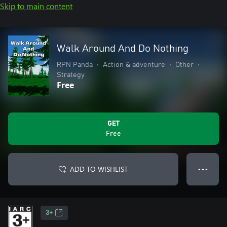
Skip to main content
Walk Around And Do Nothing
RPN Panda
•
Action & adventure
•
Other
•
Strategy
Free
GET
Free
ADD TO WISHLIST
● ● ●
3+