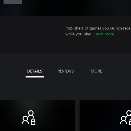
Publishers of games you launch recei
while you play.
Learn more
DETAILS
REVIEWS
MORE