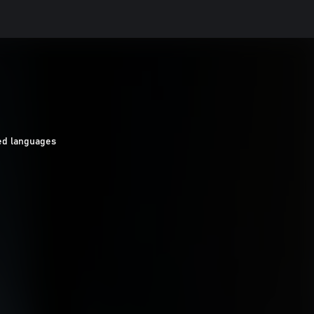
ed languages