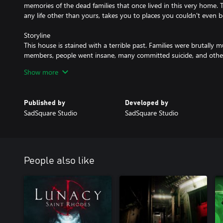
memories of the dead families that once lived in this very home. 
any life other than yours, takes you to places you couldn't even 
Storyline
This house is stained with a terrible past. Families were brutally 
members, people went insane, many committed suicide, and other
every room has its story painted on an invisible canvas. As a player
Show more
past, and each of its fragments will leave you restless and terrifie
the dead's ranks in their abyss, but death won't help you leave thi
will you try to uncover the truth behind the shadows?
Published by
Developed by
SadSquare Studio
SadSquare Studio
Dark entities
The families that died in the house will haunt you and leave you re
move, watch you from every corner, play tricks with your mind, a
haunt you? What have you done? This you have to find out on y
People also like
Gameplay
In Visage, you are defenseless; no weapons could save you from th
from the next corner, the next door, or underneath your feet. You’
elements, interact with the environment, and search for things t
nightmare or pull you deeper into it.