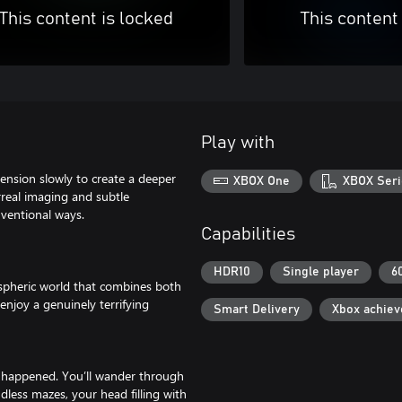
This content is locked
This content
Play with
nsion slowly to create a deeper
XBOX One
XBOX Seri
rreal imaging and subtle
nventional ways.
Capabilities
HDR10
Single player
6
spheric world that combines both
enjoy a genuinely terrifying
Smart Delivery
Xbox achie
e happened. You’ll wander through
dless mazes, your head filling with