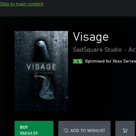
Skip to main content
Visage
SadSquare Studio
•
Ac
Optimised for Xbox Series
BUY
ADD TO WISHLIST
RM149.59