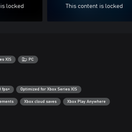
 is locked
This content is locked
es X|S
PC
0 fps+
Optimized for Xbox Series X|S
vements
Xbox cloud saves
Xbox Play Anywhere