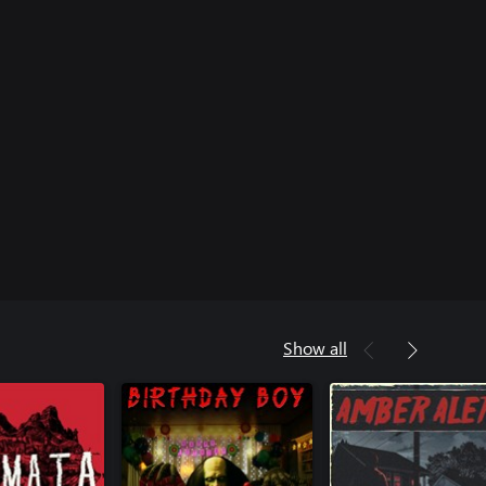
Show all