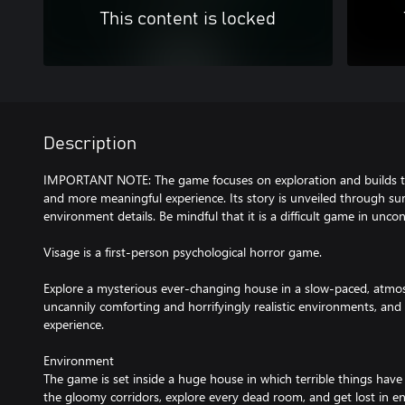
This content is locked
Description
IMPORTANT NOTE: The game focuses on exploration and builds te
and more meaningful experience. Its story is unveiled through su
environment details. Be mindful that it is a difficult game in unco
Visage is a first-person psychological horror game.
Explore a mysterious ever-changing house in a slow-paced, atmo
uncannily comforting and horrifyingly realistic environments, and 
experience.
Environment
The game is set inside a huge house in which terrible things hav
the gloomy corridors, explore every dead room, and get lost in en