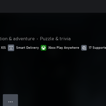
tion & adventure
•
Puzzle & trivia
 X|S
Smart Delivery
Xbox Play Anywhere
17 Support
● ● ●