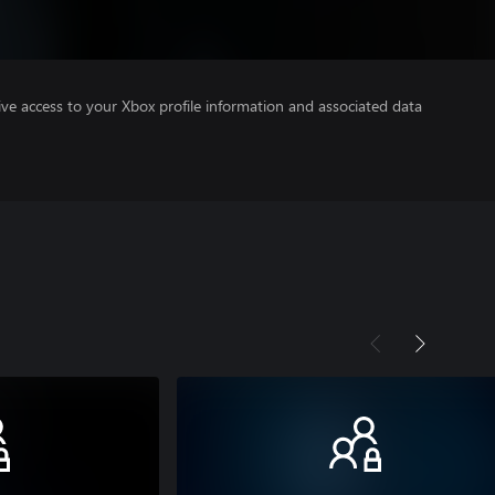
ve access to your Xbox profile information and associated data