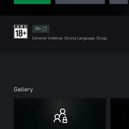
18+
Extreme Violence, Strong Language, Drugs
Gallery