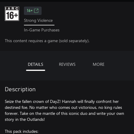
16+
Strong Violence
In-Game Purchases
This content requires a game (sold separately).
DETAILS
REVIEWS
MORE
Description
Seize the fallen crown of DayZ! Hannah will finally confront her
destined foe. No matter who comes out victorious, no king rules
forever. Take on the mantle of this iconic duo and write your own
story in the Outlands!
This pack includes: