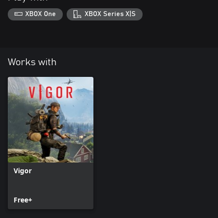
XBOX One
XBOX Series X|S
Works with
Vigor
Free+