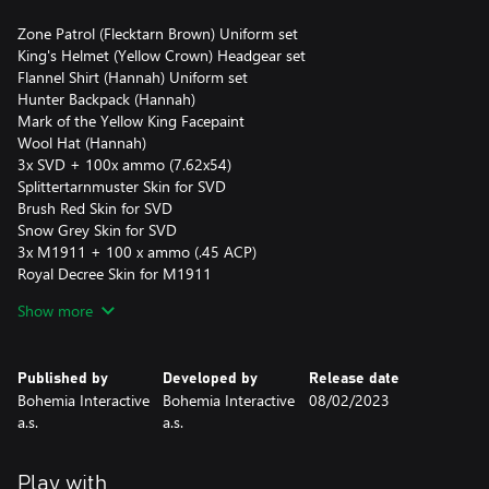
Zone Patrol (Flecktarn Brown) Uniform set
King's Helmet (Yellow Crown) Headgear set
Flannel Shirt (Hannah) Uniform set
Hunter Backpack (Hannah)
Mark of the Yellow King Facepaint
Wool Hat (Hannah)
3x SVD + 100x ammo (7.62x54)
Splittertarnmuster Skin for SVD
Brush Red Skin for SVD
Snow Grey Skin for SVD
3x M1911 + 100 x ammo (.45 ACP)
Royal Decree Skin for M1911
BGS Splinter Skin for M1911
Show more
Spray Olive Skin for M1911
200x Crowns
This pack may only be purchased once per account and is
Published by
Developed by
Release date
available for a limited time.
Bohemia Interactive
Bohemia Interactive
08/02/2023
a.s.
a.s.
Play with