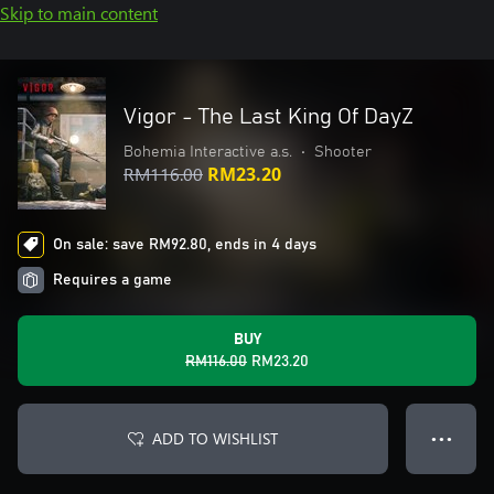
Skip to main content
Vigor - The Last King Of DayZ
Bohemia Interactive a.s.
•
Shooter
RM116.00
RM23.20
On sale: save RM92.80, ends in 4 days
Requires a game
BUY
RM116.00
RM23.20
ADD TO WISHLIST
● ● ●