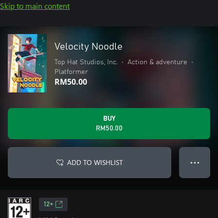
Skip to main content
Velocity Noodle
Top Hat Studios, Inc.
•
Action & adventure
•
Platformer
RM50.00
BUY
RM50.00
ADD TO WISHLIST
● ● ●
12+