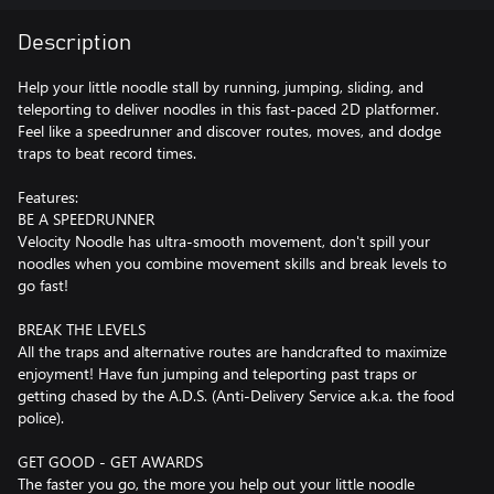
Description
Help your little noodle stall by running, jumping, sliding, and
teleporting to deliver noodles in this fast-paced 2D platformer.
Feel like a speedrunner and discover routes, moves, and dodge
traps to beat record times.
Features:
BE A SPEEDRUNNER
Velocity Noodle has ultra-smooth movement, don't spill your
noodles when you combine movement skills and break levels to
go fast!
BREAK THE LEVELS
All the traps and alternative routes are handcrafted to maximize
enjoyment! Have fun jumping and teleporting past traps or
getting chased by the A.D.S. (Anti-Delivery Service a.k.a. the food
police).
GET GOOD - GET AWARDS
The faster you go, the more you help out your little noodle