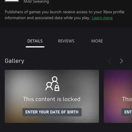
Mild Swearing
Publishers of games you launch receive access to your Xbox profile
information and associated data while you play.
Learn more
DETAILS
REVIEWS
MORE
Gallery
This content is locked
Thi
ENTER YOUR DATE OF BIRTH
ENT