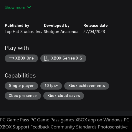
stand. Break records and get shiny awards. Who knows, it might
Show more
unlock even more stuff.
DOG
Published by
Developed by
Release date
You can pet dog. That's all.
Top Hat Studios, Inc.
Shotgun Anaconda
27/04/2023
Buy your noodles today and enjoy!
Play with
XBOX One
XBOX Series X|S
Capabilities
Single player
60 fps+
Xbox achievements
Xbox presence
Xbox cloud saves
PC Game Pass
PC Game Pass games
XBOX app on Windows PC
XBOX Support
Feedback
Community Standards
Photosensitive