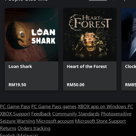
Loan Shark
Heart of the Forest
Cloc
RM19.50
RM50.00
RM85
PC Game Pass
PC Game Pass games
XBOX app on Windows PC
XBOX Support
Feedback
Community Standards
Photosensitive
Seizure Warning
Microsoft account
Microsoft Store Support
Returns
Orders tracking
English (Malaysia)