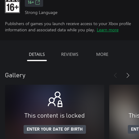
16+
Strong Language
Publishers of games you launch receive access to your Xbox profile
information and associated data while you play.
Learn more
DETAILS
REVIEWS
MORE
Gallery
This content is locked
Thi
ENTER YOUR DATE OF BIRTH
ENT