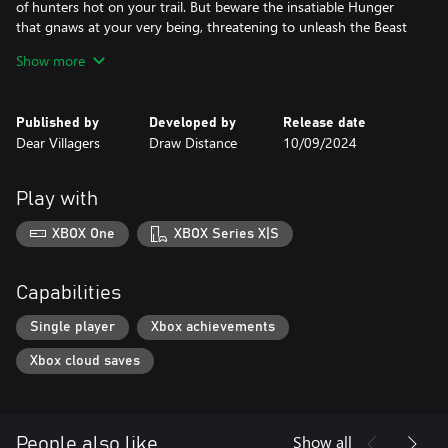
of hunters hot on your trail. But beware the insatiable Hunger
that gnaws at your very being, threatening to unleash the Beast
within.
Show more
Embark on a journey of discovery and deception from two
distinct perspectives, each offering unique insights into the
clandestine world of the Big Apple's nights.
Published by
Developed by
Release date
As the saga of the New York Kindred draws to a close, prepare to
Dear Villagers
Draw Distance
10/09/2024
experience the thrilling conclusion to this gripping tale in the
heart of this concrete jungle.
Play with
XBOX One
XBOX Series X|S
Capabilities
Single player
Xbox achievements
Xbox cloud saves
Show all
People also like