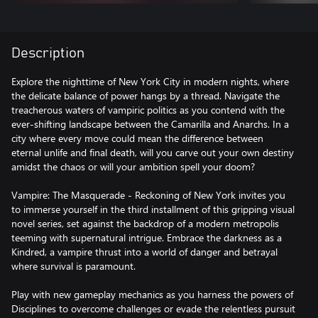
Description
Explore the nighttime of New York City in modern nights, where
the delicate balance of power hangs by a thread. Navigate the
treacherous waters of vampiric politics as you contend with the
ever-shifting landscape between the Camarilla and Anarchs. In a
city where every move could mean the difference between
eternal unlife and final death, will you carve out your own destiny
amidst the chaos or will your ambition spell your doom?
Vampire: The Masquerade - Reckoning of New York invites you
to immerse yourself in the third installment of this gripping visual
novel series, set against the backdrop of a modern metropolis
teeming with supernatural intrigue. Embrace the darkness as a
Kindred, a vampire thrust into a world of danger and betrayal
where survival is paramount.
Play with new gameplay mechanics as you harness the powers of
Disciplines to overcome challenges or evade the relentless pursuit