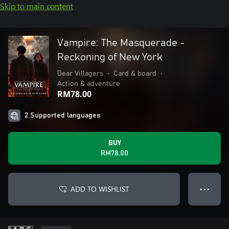
Skip to main content
Vampire: The Masquerade -
Reckoning of New York
Dear Villagers
•
Card & board
•
Action & adventure
RM78.00
2 Supported languages
BUY
RM78.00
ADD TO WISHLIST
● ● ●