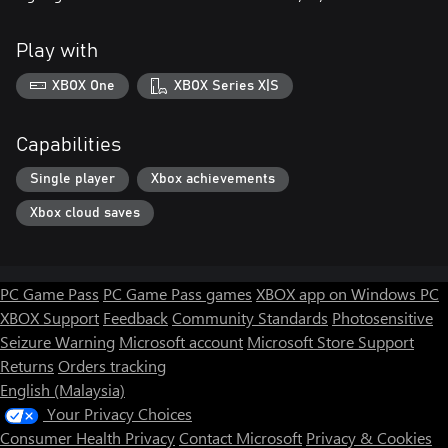
Play with
XBOX One
XBOX Series X|S
Capabilities
Single player
Xbox achievements
Xbox cloud saves
PC Game Pass
PC Game Pass games
XBOX app on Windows PC
XBOX Support
Feedback
Community Standards
Photosensitive
Seizure Warning
Microsoft account
Microsoft Store Support
Returns
Orders tracking
English (Malaysia)
Your Privacy Choices
Consumer Health Privacy
Contact Microsoft
Privacy & Cookies