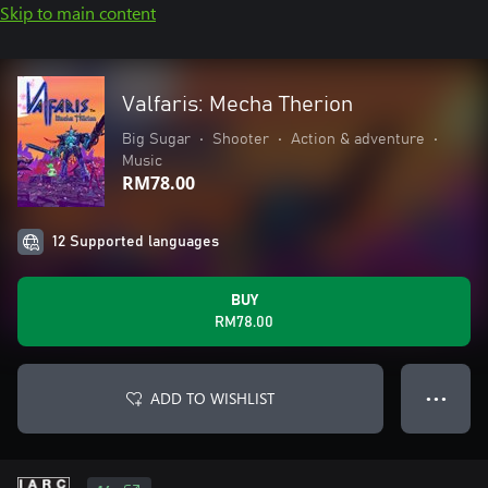
Skip to main content
Valfaris: Mecha Therion
Big Sugar
•
Shooter
•
Action & adventure
•
Music
RM78.00
12 Supported languages
BUY
RM78.00
ADD TO WISHLIST
● ● ●