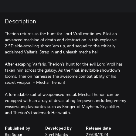
Description
Therion returns as the hunt for Lord Vroll continues. Pilot an
advanced machine of death and destruction in this explosive
2.5D side-scrolling shoot ‘em up, and sequel to the critically
acclaimed Valfaris. Strap in and unleash mecha hell!
After escaping Valfaris, Therion’s hunt for the evil Lord Vroll has
taken him across the galaxy. As the final, inevitable showdown
looms, Therion harnesses the awesome combat ability of his
secret weapon – Mecha Therion!
A formidable suit of weaponised metal, Mecha Therion can be
equipped with an array of devastating firepower, including enemy
eviscerating favourites such as Bringer of Mayhem, Skysplitter,
and Therion’s trademark Hellwraith.
Published by
Developed by
Release date
Big Sugar
Steel Mantis
29/08/2024