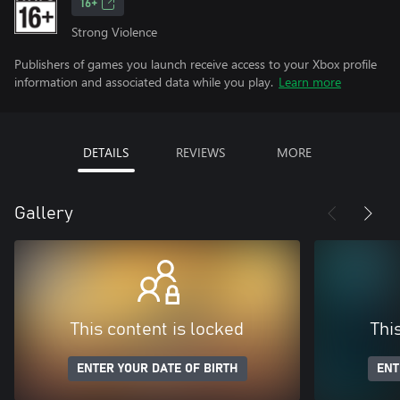
16+
Strong Violence
Publishers of games you launch receive access to your Xbox profile
information and associated data while you play.
Learn more
DETAILS
REVIEWS
MORE
Gallery
This content is locked
Thi
ENTER YOUR DATE OF BIRTH
ENT