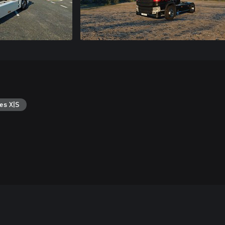
es X|S