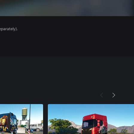
parately).