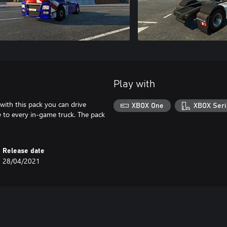
Play with
 with this pack you can drive
XBOX One
XBOX Seri
le to every in-game truck. The pack
Release date
28/04/2021