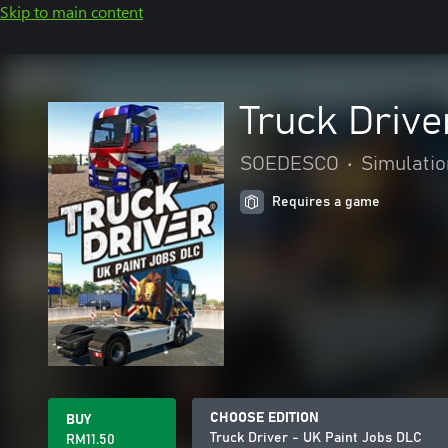
Skip to main content
Truck Drive
SOEDESCO
•
Simulatio
Requires a game
CHOOSE EDITION
BUY
Truck Driver - UK Paint Jobs DLC
RM11.50