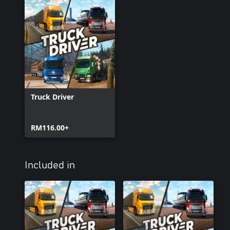
Truck Driver
RM116.00+
Included in