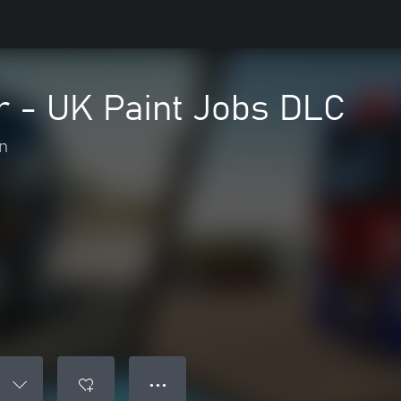
r - UK Paint Jobs DLC
n
● ● ●