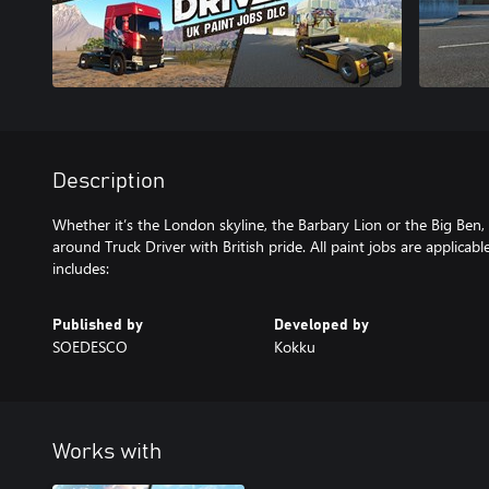
Description
Whether it’s the London skyline, the Barbary Lion or the Big Ben,
around Truck Driver with British pride. All paint jobs are applicab
includes:
Published by
Developed by
SOEDESCO
Kokku
Works with