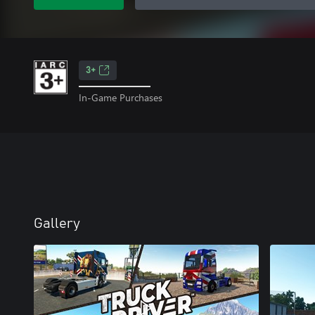
3+
In-Game Purchases
Gallery