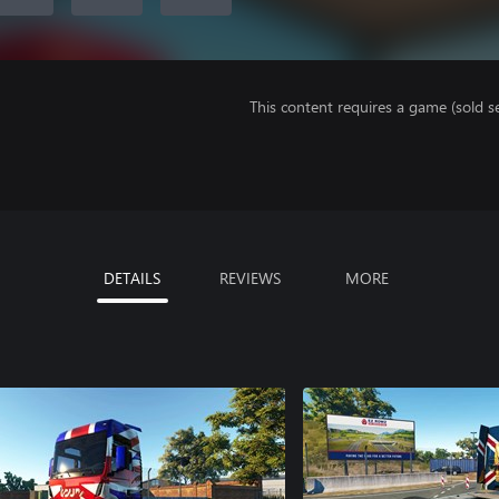
This content requires a game (sold se
DETAILS
REVIEWS
MORE