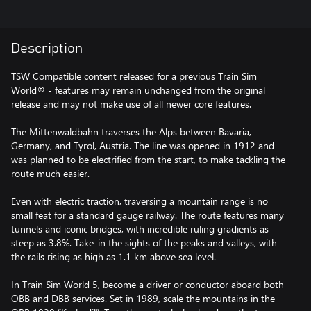
Description
TSW Compatible content released for a previous Train Sim
World® - features may remain unchanged from the original
release and may not make use of all newer core features.
The Mittenwaldbahn traverses the Alps between Bavaria,
Germany, and Tyrol, Austria. The line was opened in 1912 and
was planned to be electrified from the start, to make tackling the
route much easier.
Even with electric traction, traversing a mountain range is no
small feat for a standard gauge railway. The route features many
tunnels and iconic bridges, with incredible ruling gradients as
steep as 3.8%. Take-in the sights of the peaks and valleys, with
the rails rising as high as 1.1 km above sea level.
In Train Sim World 5, become a driver or conductor aboard both
ÖBB and DBB services. Set in 1989, scale the mountains in the