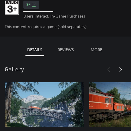
3+
Users Interact, In-Game Purchases
This content requires a game (sold separately).
DETAILS
REVIEWS
MORE
Gallery