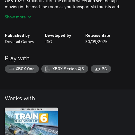
ÖBB 1020 “Krokodil”. Turn the control wheel and see the taps
moving in the machine room as you transport ski tourists and
local freight. Accompanying the croc is the BR 111, a classic that’s
Show more
capable of climbing for the border with long-distance intercity
stock in-tow.
Published by
Developed by
Release date
Dovetail Games
TSG
30/09/2025
Play with
XBOX One
XBOX Series X|S
PC
Works with