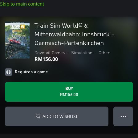
Skip to main content
Train Sim World® 6:
Mittenwaldbahn: Innsbruck -
Garmisch-Partenkirchen
Dovetail Games
•
Simulation
•
Other
RM156.00
Requires a game
BUY
RM156.00
ADD TO WISHLIST
● ● ●