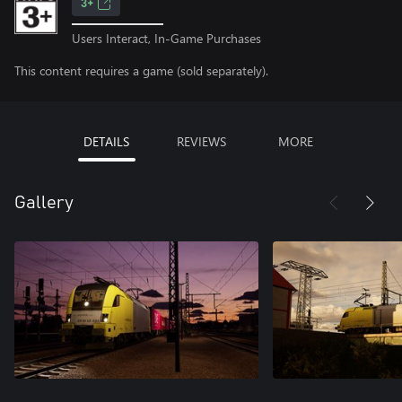
3+
Users Interact, In-Game Purchases
This content requires a game (sold separately).
DETAILS
REVIEWS
MORE
Gallery