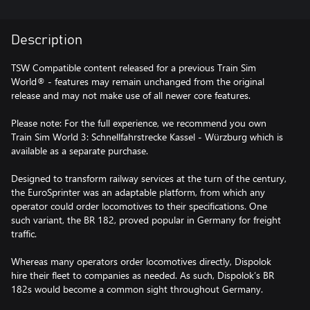
Description
TSW Compatible content released for a previous Train Sim
World® - features may remain unchanged from the original
release and may not make use of all newer core features.
Please note: For the full experience, we recommend you own
Train Sim World 3: Schnellfahrstrecke Kassel - Würzburg which is
available as a separate purchase.
Designed to transform railway services at the turn of the century,
the EuroSprinter was an adaptable platform, from which any
operator could order locomotives to their specifications. One
such variant, the BR 182, proved popular in Germany for freight
traffic.
Whereas many operators order locomotives directly, Dispolok
hire their fleet to companies as needed. As such, Dispolok’s BR
182s would become a common sight throughout Germany.