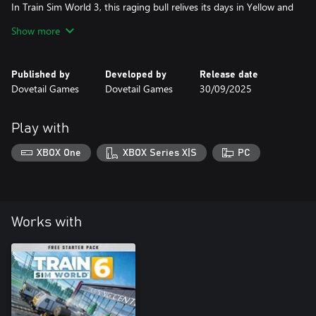
In Train Sim World 3, this raging bull relives its days in Yellow and
Grey livery, performing on existing and new freight services
Show more
between Kassel and Würzburg - and take it across Germany with
the freedom of the Scenario Planner. As night falls, unleash the
power of the Dispolok BR 182!
Published by
Developed by
Release date
Dovetail Games
Dovetail Games
30/09/2025
Play with
XBOX One
XBOX Series X|S
PC
Works with