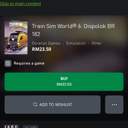
Skip to main content
Train Sim World® 6: Dispolok BR
182
Dovetail Games
•
Simulation
•
Other
RM23.50
Requires a game
BUY
RM23.50
ADD TO WISHLIST
● ● ●