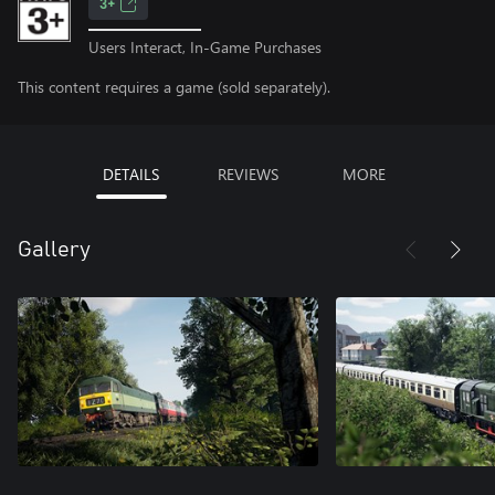
3+
Users Interact, In-Game Purchases
This content requires a game (sold separately).
DETAILS
REVIEWS
MORE
Gallery