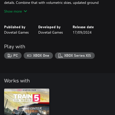
details. Combine that with volumetric skies, updated ground
snow and windscreen rain effects; as well as an overhaul of
Show more
Published by
Developed by
Release date
Dovetail Games
Dovetail Games
17/09/2024
Play with
PC
XBOX One
XBOX Series X|S
Works with