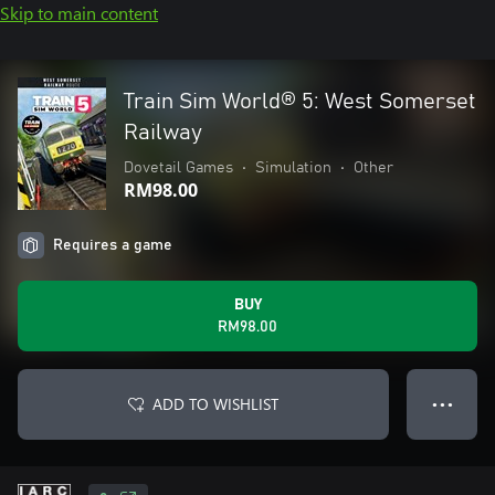
Skip to main content
Train Sim World® 5: West Somerset
Railway
Dovetail Games
•
Simulation
•
Other
RM98.00
Requires a game
BUY
RM98.00
ADD TO WISHLIST
● ● ●