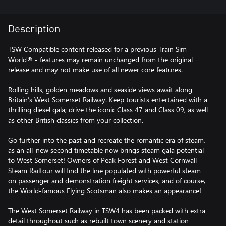
Description
TSW Compatible content released for a previous Train Sim
World® - features may remain unchanged from the original
release and may not make use of all newer core features.
Rolling hills, golden meadows and seaside views await along
Britain’s West Somerset Railway. Keep tourists entertained with a
thrilling diesel gala; drive the iconic Class 47 and Class 09, as well
as other British classics from your collection.
Go further into the past and recreate the romantic era of steam,
as an all-new second timetable now brings steam gala potential
to West Somerset! Owners of Peak Forest and West Cornwall
Steam Railtour will find the line populated with powerful steam
on passenger and demonstration freight services, and of course,
the World-famous Flying Scotsman also makes an appearance!
The West Somerset Railway in TSW4 has been packed with extra
detail throughout such as rebuilt town scenery and station