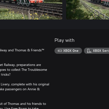
Play with
ailway and Thomas & Friends™
XBOX One
XBOX Seri
et Railway, preparations are
goes to collect The Troublesome
 tricks?
Livery, complete with his original
 take passengers on Annie &
t of Thomas and his friends to
ory. Use Free Roam to take