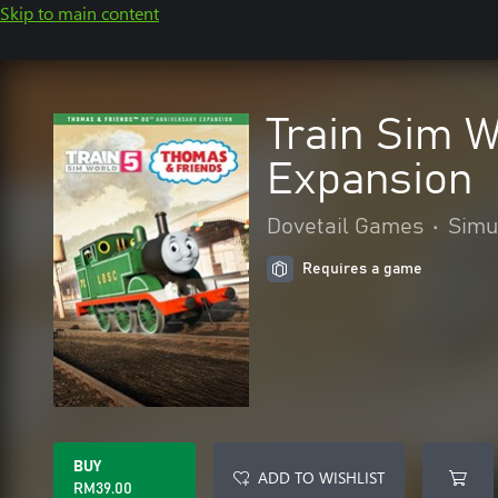
Skip to main content
Train Sim 
Expansion
Dovetail Games
•
Simu
Requires a game
BUY
ADD TO WISHLIST
RM39.00