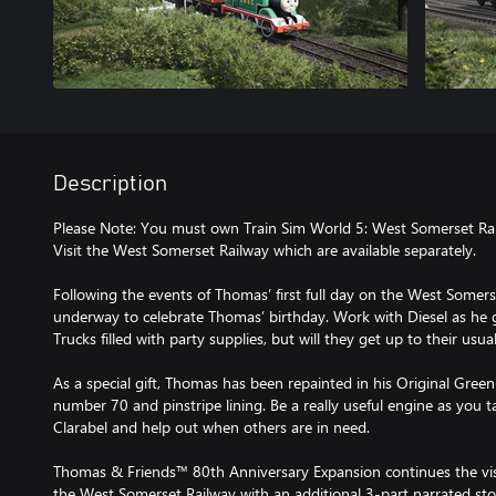
Description
Please Note: You must own Train Sim World 5: West Somerset R
Visit the West Somerset Railway which are available separately.
Following the events of Thomas’ first full day on the West Somers
underway to celebrate Thomas’ birthday. Work with Diesel as he 
Trucks filled with party supplies, but will they get up to their usual
As a special gift, Thomas has been repainted in his Original Green 
number 70 and pinstripe lining. Be a really useful engine as you
Clarabel and help out when others are in need.
Thomas & Friends™ 80th Anniversary Expansion continues the visi
the West Somerset Railway with an additional 3-part narrated st