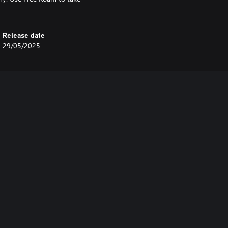
Release date
29/05/2025