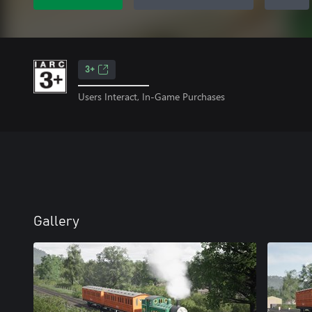
3+
Users Interact, In-Game Purchases
Gallery