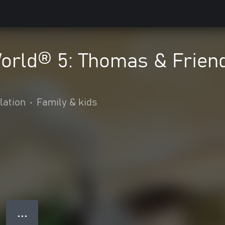
World® 5: Thomas & Frien
lation
•
Family & kids
● ● ●