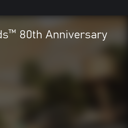
ds™ 80th Anniversary