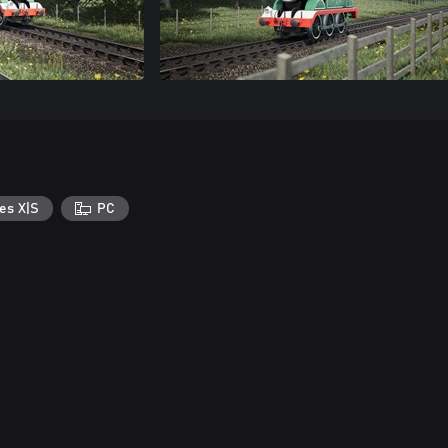
es X|S
PC