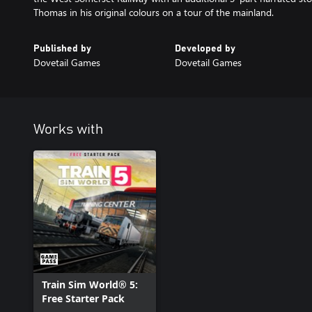
Thomas in his original colours on a tour of the mainland.
Published by
Developed by
Dovetail Games
Dovetail Games
Works with
Train Sim World® 5:
Free Starter Pack