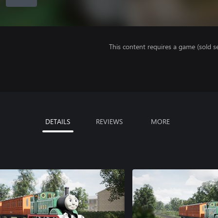
This content requires a game (sold se
DETAILS
REVIEWS
MORE