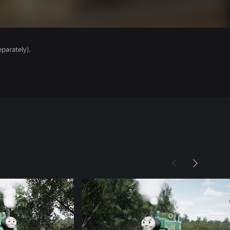
parately).