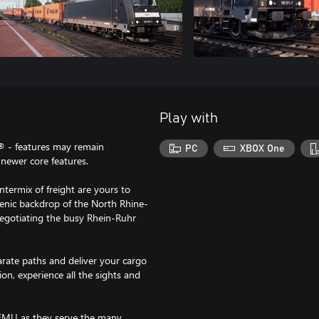
Play with
® - features may remain
PC
XBOX One
newer core features.
termix of freight are yours to
cenic backdrop of the North Rhine-
negotiating the busy Rhein-Ruhr
rate paths and deliver your cargo
on, experience all the sights and
 EMU as they serve the many