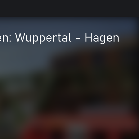
en: Wuppertal - Hagen