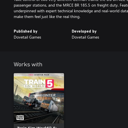
passenger stations, and the MRCE BR 185.5 on freight duty. Featu
underpinned with expert technical knowledge and real-world dat
make them feel just like the real thing.
Published by
Developed by
Dovetail Games
Dovetail Games
Works with