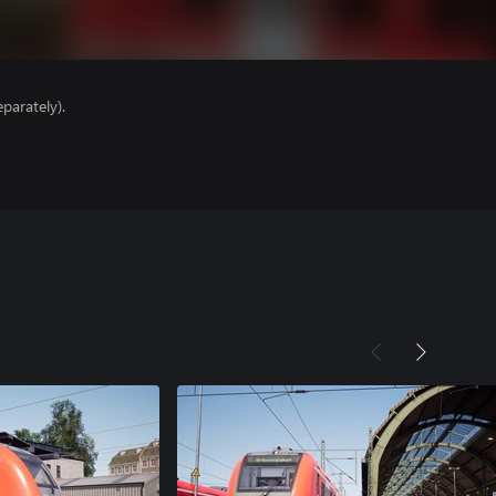
parately).