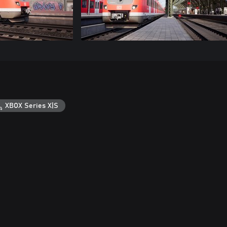
XBOX Series X|S