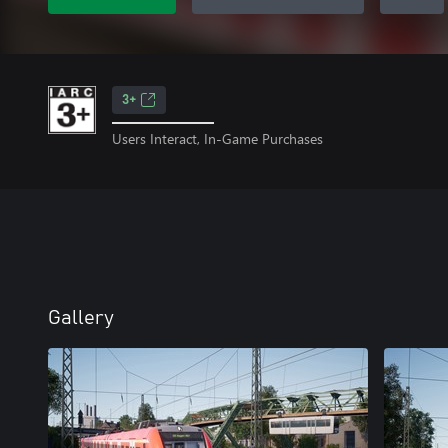
3+
Users Interact, In-Game Purchases
Gallery