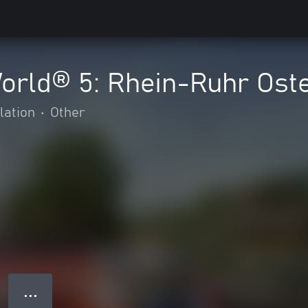
World® 5: Rhein-Ruhr Ost
lation
•
Other
● ● ●