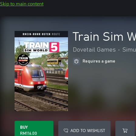
Skip to main content
Train Sim 
Dovetail Games
•
Simu
Requires a game
BUY
ADD TO WISHLIST
RM116.00