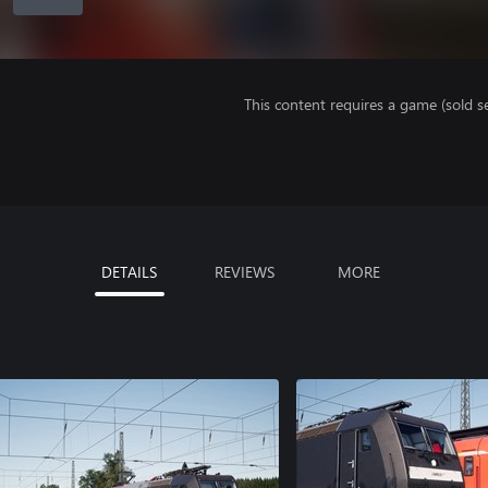
This content requires a game (sold se
DETAILS
REVIEWS
MORE