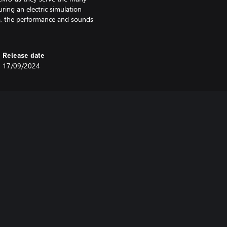
ring an electric simulation
a, the performance and sounds
Release date
17/09/2024