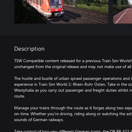
Description
TSW Compatible content released for a previous Train Sim World
unchanged from the original release and may not make use of all 
The hustle and bustle of urban sprawl passenger operations and in
experience in Train Sim World 2: Rhein-Ruhr Osten. Take in the s
Westphalia as you carry out passenger and freight duties whilst 
route.
Manage your trains through the route as it forges along two sepa
on-time. Whether you’re driving, riding along or watching the acti
sounds of German railways.
Take control of two very different German trains, the DB BR 422