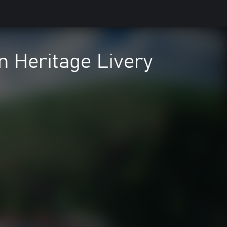
n Heritage Livery