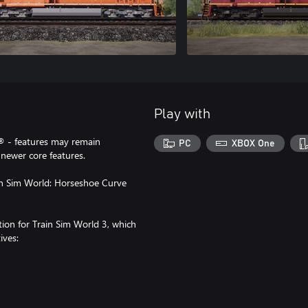
Play with
® - features may remain
PC
XBOX One
newer core features.
in Sim World: Horseshoe Curve
ction for Train Sim World 3, which
ives: