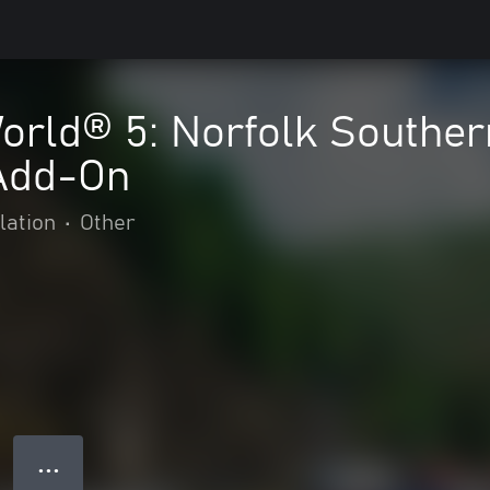
orld® 5: Norfolk Souther
 Add-On
lation
•
Other
● ● ●