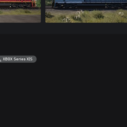
XBOX Series X|S