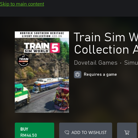
Skip to main content
Train Sim W
Collection
Dovetail Games
•
Simu
Requires a game
BUY
ADD TO WISHLIST
RM46.50