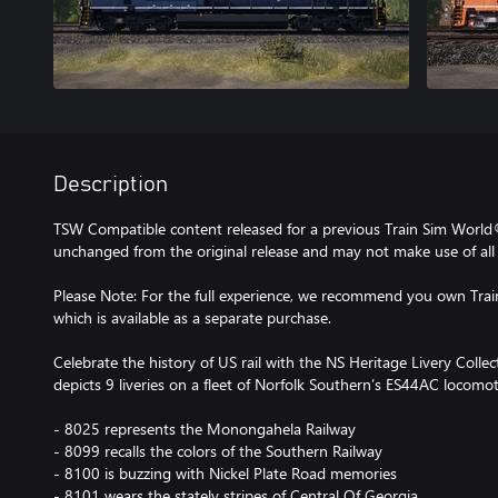
Description
TSW Compatible content released for a previous Train Sim World
unchanged from the original release and may not make use of all 
Please Note: For the full experience, we recommend you own Tra
which is available as a separate purchase.
Celebrate the history of US rail with the NS Heritage Livery Colle
depicts 9 liveries on a fleet of Norfolk Southern’s ES44AC locomot
- 8025 represents the Monongahela Railway
- 8099 recalls the colors of the Southern Railway
- 8100 is buzzing with Nickel Plate Road memories
- 8101 wears the stately stripes of Central Of Georgia