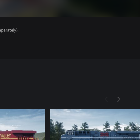
parately).