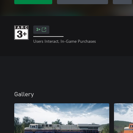
3+
Users Interact, In-Game Purchases
Gallery