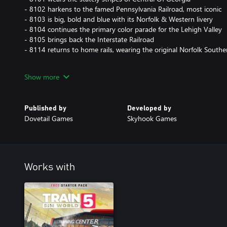
- 8102 harkens to the famed Pennsylvania Railroad, most iconic
- 8103 is big, bold and blue with its Norfolk & Western livery
- 8104 continues the primary color parade for the Lehigh Valley
- 8105 brings back the Interstate Railroad
- 8114 returns to home rails, wearing the original Norfolk Souther
Use these liveries on a selection of new scenarios and within T
Show more
Published by
Developed by
Dovetail Games
Skyhook Games
Works with