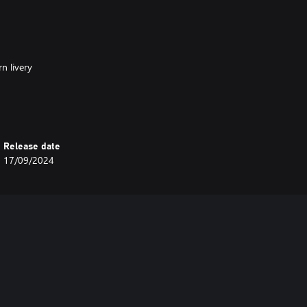
n livery
imetable Mode on Horseshoe Curve.
Release date
17/09/2024