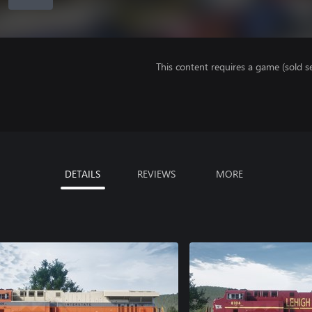
This content requires a game (sold se
DETAILS
REVIEWS
MORE