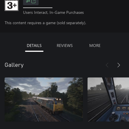
3+
Users Interact, In-Game Purchases
This content requires a game (sold separately).
DETAILS
REVIEWS
MORE
Gallery