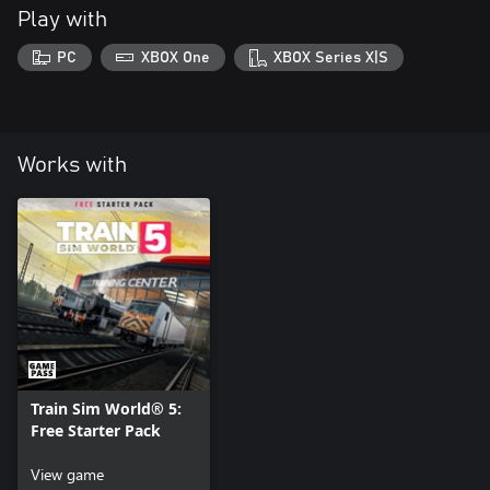
Play with
PC
XBOX One
XBOX Series X|S
Works with
Train Sim World® 5:
Free Starter Pack
View game