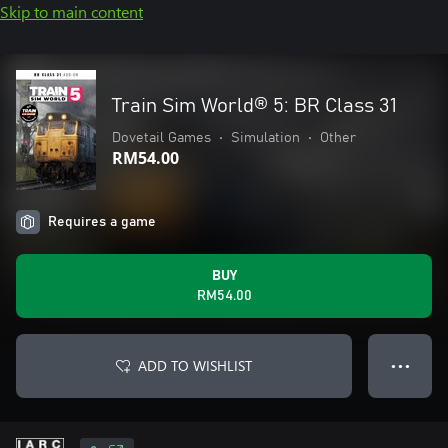
Skip to main content
Train Sim World® 5: BR Class 31
Dovetail Games
•
Simulation
•
Other
RM54.00
Requires a game
BUY
RM54.00
ADD TO WISHLIST
● ● ●