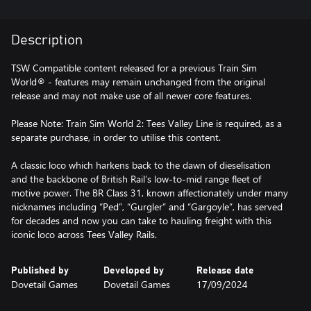
Description
TSW Compatible content released for a previous Train Sim
World® - features may remain unchanged from the original
release and may not make use of all newer core features.
Please Note: Train Sim World 2: Tees Valley Line is required, as a
separate purchase, in order to utilise this content.
A classic loco which harkens back to the dawn of dieselisation
and the backbone of British Rail’s low-to-mid range fleet of
motive power. The BR Class 31, known affectionately under many
nicknames including “Ped”, “Gurgler” and “Gargoyle”, has served
for decades and now you can take to hauling freight with this
iconic loco across Tees Valley Rails.
Published by
Developed by
Release date
Dovetail Games
Dovetail Games
17/09/2024