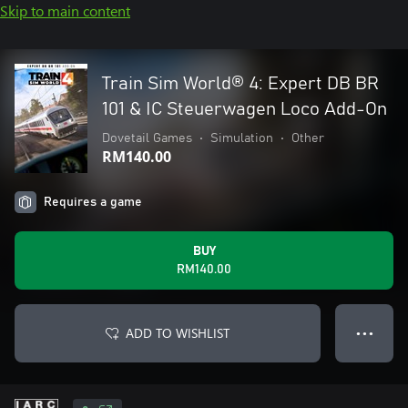
Skip to main content
Train Sim World® 4: Expert DB BR
101 & IC Steuerwagen Loco Add-On
Dovetail Games
•
Simulation
•
Other
RM140.00
Requires a game
BUY
RM140.00
ADD TO WISHLIST
● ● ●