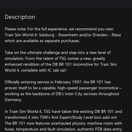
Description
Please note: For the full experience, we recommend you own
Train Sim World 4: Salzburg - Rosenheim and/or Dresden - Riesa
which are available as separate purchases.
Take on the ultimate challenge and step into a new level of
simulation. From the talent of TSG comes a new, greatly
enhanced rendition of the DB BR 101 locomotive for Train Sim
World 4, complete with IC cab car!
Officially entering service in February 1997, the BR 101 has
proven itself to be a capable, high-speed passenger locomotive –
working as the backbone of DB’s Inter-City services throughout
Germany.
In Train Sim World 4, TSG have taken the existing DB BR 101 and
transformed it into TSW’s first Expert/Study Level loco add-on!
The BR 101 now features overhauled physics, machine room with
fuses, temperature and fault simulation, authentic PZB data entry