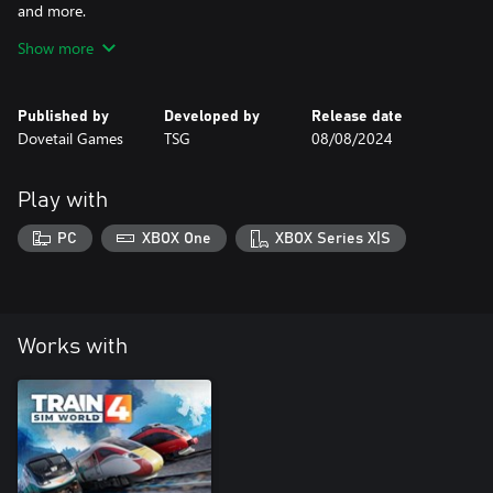
and more.
Show more
Be sure to play the tutorials & read the manual for this loco!
Published by
Developed by
Release date
Dovetail Games
TSG
08/08/2024
Play with
PC
XBOX One
XBOX Series X|S
Works with