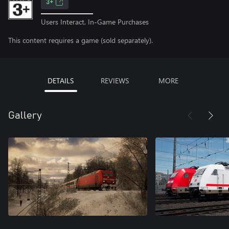
3+
Users Interact, In-Game Purchases
This content requires a game (sold separately).
DETAILS
REVIEWS
MORE
Gallery