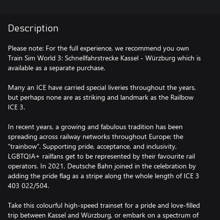
Description
Please note: For the full experience, we recommend you own
Train Sim World 3: Schnellfahrstrecke Kassel - Würzburg which is
available as a separate purchase.
Many an ICE have carried special liveries throughout the years,
but perhaps none are as striking and landmark as the Railbow
ICE 3.
In recent years, a growing and fabulous tradition has been
spreading across railway networks throughout Europe; the
“trainbow”. Supporting pride, acceptance, and inclusivity,
LGBTQIA+ railfans get to be represented by their favourite rail
operators. In 2021, Deutsche Bahn joined in the celebration by
adding the pride flag as a stripe along the whole length of ICE 3
403 022/504.
Take this colourful high-speed trainset for a pride and love-filled
trip between Kassel and Würzburg, or embark on a spectrum of