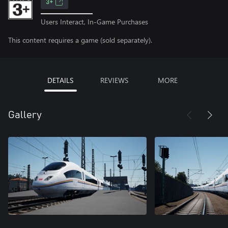
3+
Users Interact, In-Game Purchases
This content requires a game (sold separately).
DETAILS
REVIEWS
MORE
Gallery