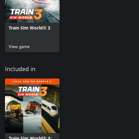
Train Sim World® 3
View game
Included in
Train Sim World® 3: