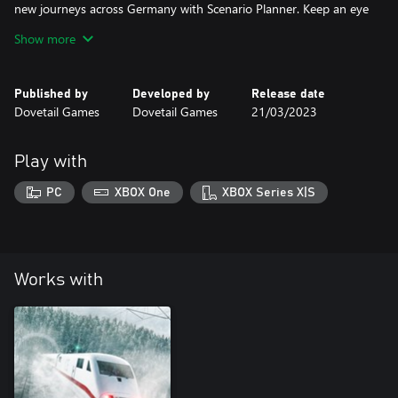
new journeys across Germany with Scenario Planner. Keep an eye
out for the climate-busting ICE 1 too!
Show more
Published by
Developed by
Release date
Dovetail Games
Dovetail Games
21/03/2023
Play with
PC
XBOX One
XBOX Series X|S
Works with