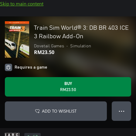
Skip to main content
Train Sim World® 3: DB BR 403 ICE
3 Railbow Add-On
Dovetail Games
•
Simulation
RM23.50
Requires a game
BUY
RM23.50
ADD TO WISHLIST
● ● ●