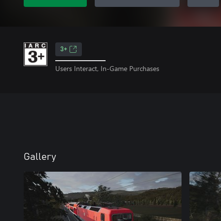
3+
Users Interact, In-Game Purchases
Gallery