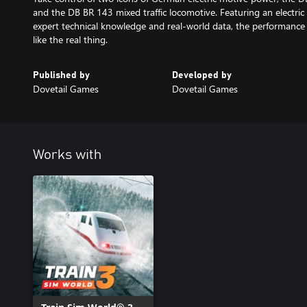
and the DB BR 143 mixed traffic locomotive. Featuring an electri
expert technical knowledge and real-world data, the performance
Published by
Developed by
Dovetail Games
Dovetail Games
Works with