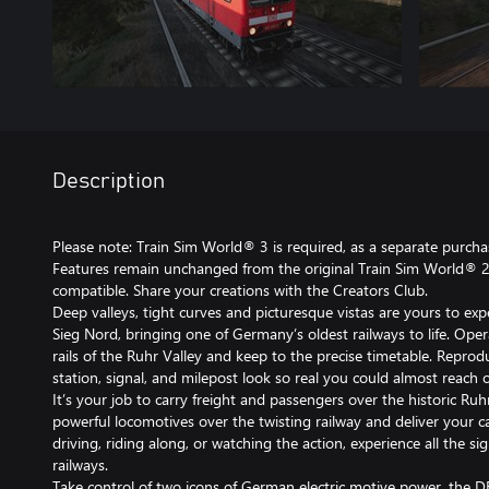
Description
Please note: Train Sim World® 3 is required, as a separate purchase
Features remain unchanged from the original Train Sim World® 2 
compatible. Share your creations with the Creators Club.
Deep valleys, tight curves and picturesque vistas are yours to exp
Sieg Nord, bringing one of Germany’s oldest railways to life. Opera
rails of the Ruhr Valley and keep to the precise timetable. Reprodu
station, signal, and milepost look so real you could almost reach
It’s your job to carry freight and passengers over the historic R
powerful locomotives over the twisting railway and deliver your 
driving, riding along, or watching the action, experience all the 
railways.
Take control of two icons of German electric motive power, the D