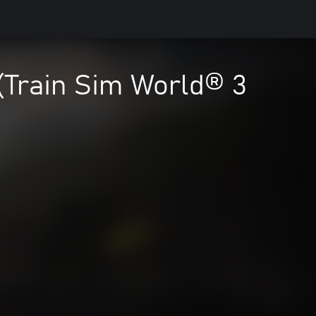
(Train Sim World® 3