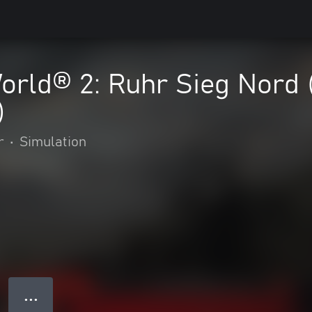
orld® 2: Ruhr Sieg Nord 
)
r
•
Simulation
● ● ●