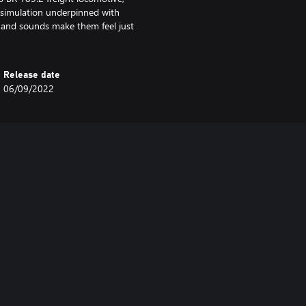
c simulation underpinned with
 and sounds make them feel just
Release date
06/09/2022