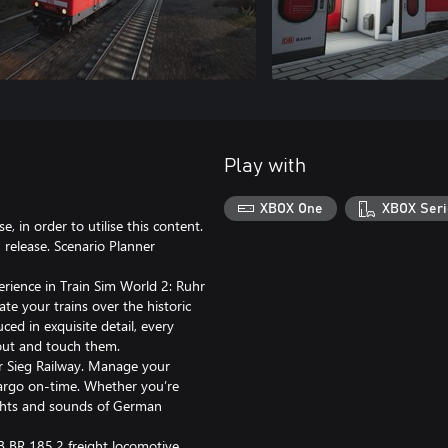
Play with
XBOX One
XBOX Seri
, in order to utilise this content.
release. Scenario Planner
erience in Train Sim World 2: Ruhr
te your trains over the historic
ced in exquisite detail, every
 out and touch them.
uhr Sieg Railway. Manage your
cargo on-time. Whether you’re
sights and sounds of German
B BR 185.2 freight locomotive,