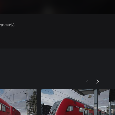
parately).