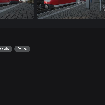
es X|S
PC