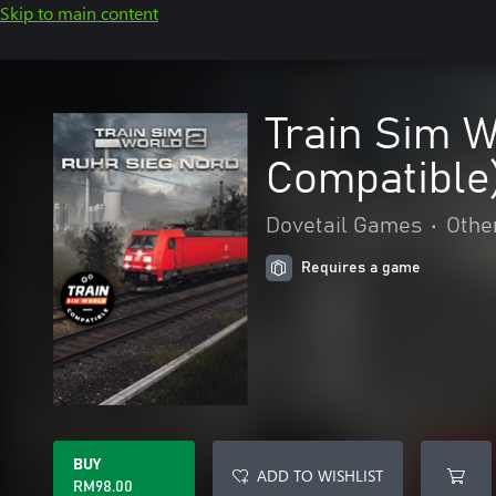
Skip to main content
Train Sim W
Compatible
Dovetail Games
•
Othe
Requires a game
BUY
ADD TO WISHLIST
RM98.00