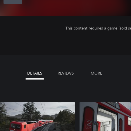
This content requires a game (sold se
DETAILS
REVIEWS
MORE