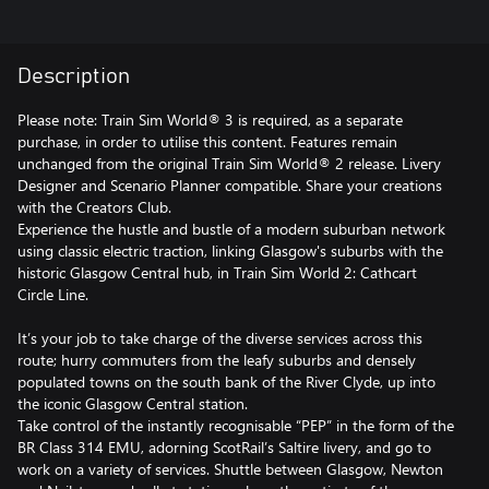
Description
Please note: Train Sim World® 3 is required, as a separate
purchase, in order to utilise this content. Features remain
unchanged from the original Train Sim World® 2 release. Livery
Designer and Scenario Planner compatible. Share your creations
with the Creators Club.
Experience the hustle and bustle of a modern suburban network
using classic electric traction, linking Glasgow's suburbs with the
historic Glasgow Central hub, in Train Sim World 2: Cathcart
Circle Line.
It’s your job to take charge of the diverse services across this
route; hurry commuters from the leafy suburbs and densely
populated towns on the south bank of the River Clyde, up into
the iconic Glasgow Central station.
Take control of the instantly recognisable “PEP” in the form of the
BR Class 314 EMU, adorning ScotRail’s Saltire livery, and go to
work on a variety of services. Shuttle between Glasgow, Newton