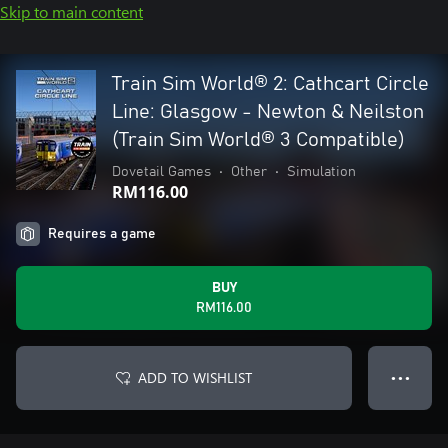
Skip to main content
Train Sim World® 2: Cathcart Circle
Line: Glasgow - Newton & Neilston
(Train Sim World® 3 Compatible)
Dovetail Games
•
Other
•
Simulation
RM116.00
Requires a game
BUY
RM116.00
ADD TO WISHLIST
● ● ●