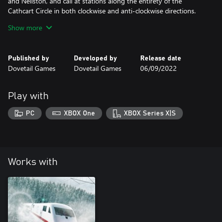
and Neilston, and call at stations along the entirety of the
Cathcart Circle in both clockwise and anti-clockwise directions.
Take things for a turn by running services from Glasgow to
Show more
Glasgow and bring trains in and out of Shields depot and
Published by
Developed by
Release date
Dovetail Games
Dovetail Games
06/09/2022
Play with
PC
XBOX One
XBOX Series X|S
Works with