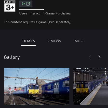
3+
Users Interact, In-Game Purchases
This content requires a game (sold separately).
DETAILS
REVIEWS
MORE
Gallery