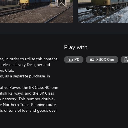
Play with
, in order to utilise this content.
PC
XBOX One
release. Livery Designer and
rs Club.
d, as a separate purchase, in
otive Power, the BR Class 40, one
ritish Railways, and the BR Class
ay network. This bumper double-
the Northern Trans-Pennine route.
s of tons of fuel and goods over