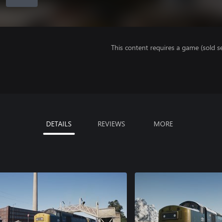
This content requires a game (sold se
DETAILS
REVIEWS
MORE