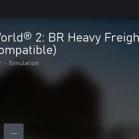
orld® 2: BR Heavy Freigh
ompatible)
r
•
Simulation
● ● ●