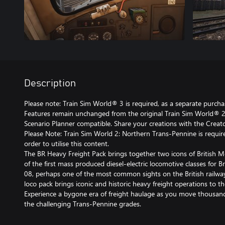
Description
Please note: Train Sim World® 3 is required, as a separate purchase
Features remain unchanged from the original Train Sim World® 2 
Scenario Planner compatible. Share your creations with the Creato
Please Note: Train Sim World 2: Northern Trans-Pennine is require
order to utilise this content.
The BR Heavy Freight Pack brings together two icons of British M
of the first mass produced diesel-electric locomotive classes for B
08, perhaps one of the most common sights on the British railw
loco pack brings iconic and historic heavy freight operations to 
Experience a bygone era of freight haulage as you move thousand