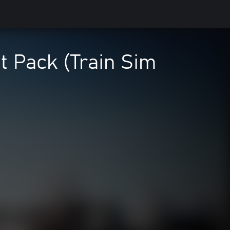
t Pack (Train Sim