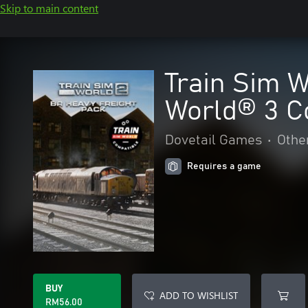
Skip to main content
Train Sim W
World® 3 C
Dovetail Games
•
Othe
Requires a game
BUY
ADD TO WISHLIST
RM56.00