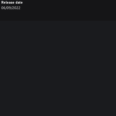
Release date
06/09/2022