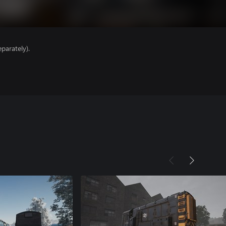
parately).