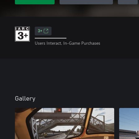
3+
Users Interact, In-Game Purchases
Gallery