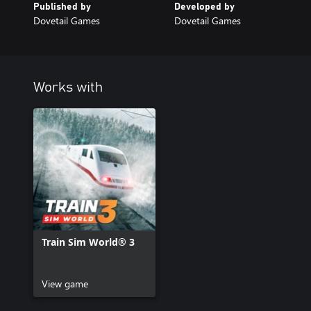
Published by
Developed by
Dovetail Games
Dovetail Games
Works with
Train Sim World® 3
View game