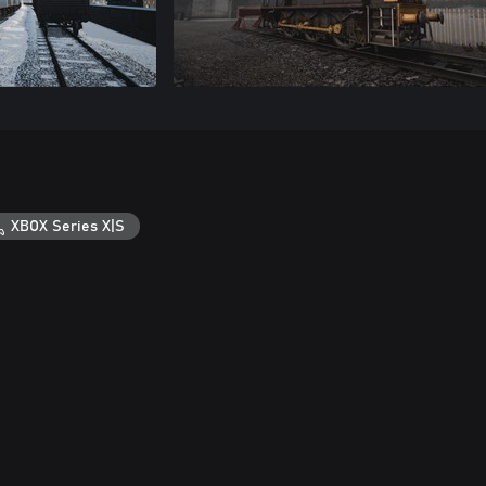
XBOX Series X|S