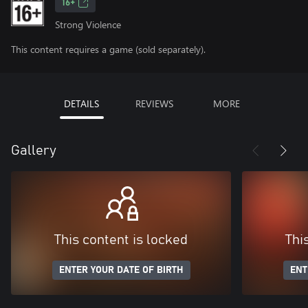
16+
Strong Violence
This content requires a game (sold separately).
DETAILS
REVIEWS
MORE
Gallery
This content is locked
Thi
ENTER YOUR DATE OF BIRTH
ENT