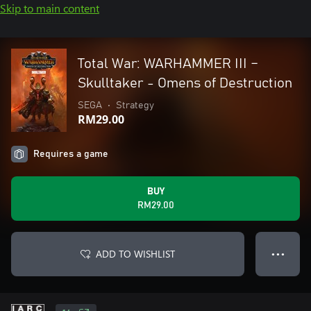
Skip to main content
Total War: WARHAMMER III –
Skulltaker - Omens of Destruction
SEGA
•
Strategy
RM29.00
Requires a game
BUY
RM29.00
ADD TO WISHLIST
● ● ●