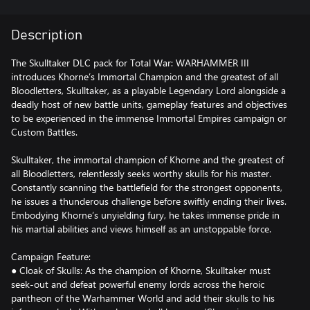
Description
The Skulltaker DLC pack for Total War: WARHAMMER III
introduces Khorne’s Immortal Champion and the greatest of all
Bloodletters, Skulltaker, as a playable Legendary Lord alongside a
deadly host of new battle units, gameplay features and objectives
to be experienced in the immense Immortal Empires campaign or
Custom Battles.
Skulltaker, the immortal champion of Khorne and the greatest of
all Bloodletters, relentlessly seeks worthy skulls for his master.
Constantly scanning the battlefield for the strongest opponents,
he issues a thunderous challenge before swiftly ending their lives.
Embodying Khorne’s unyielding fury, he takes immense pride in
his martial abilities and views himself as an unstoppable force.
Campaign Feature:
● Cloak of Skulls: As the champion of Khorne, Skulltaker must
seek-out and defeat powerful enemy lords across the heroic
pantheon of the Warhammer World and add their skulls to his