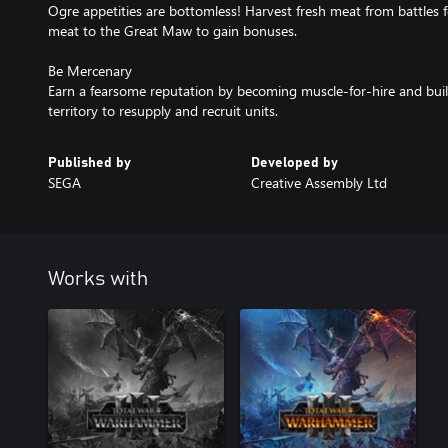
Ogre appetities are bottomless! Harvest fresh meat from battles 
meat to the Great Maw to gain bonuses.
Be Mercenary
Earn a fearsome reputation by becoming muscle-for-hire and bu
territory to resupply and recruit units.
Published by
Developed by
SEGA
Creative Assembly Ltd
Works with