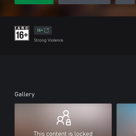
16+
Strong Violence
Gallery
This content is locked