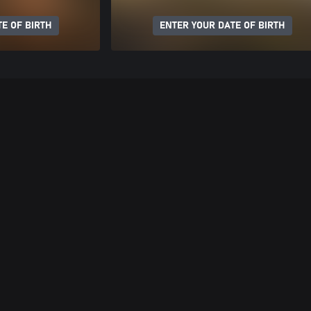
E OF BIRTH
ENTER YOUR DATE OF BIRTH