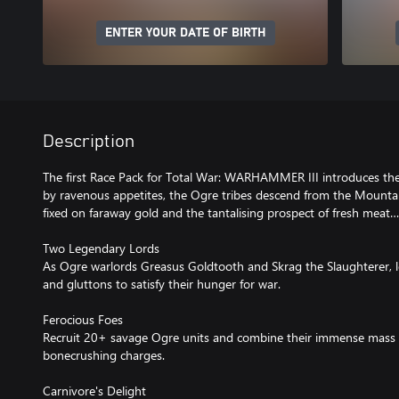
ENTER YOUR DATE OF BIRTH
Description
The first Race Pack for Total War: WARHAMMER III introduces the
by ravenous appetites, the Ogre tribes descend from the Mountai
fixed on faraway gold and the tantalising prospect of fresh meat…
Two Legendary Lords
As Ogre warlords Greasus Goldtooth and Skrag the Slaughterer, l
and gluttons to satisfy their hunger for war.
Ferocious Foes
Recruit 20+ savage Ogre units and combine their immense mass an
bonecrushing charges.
Carnivore's Delight