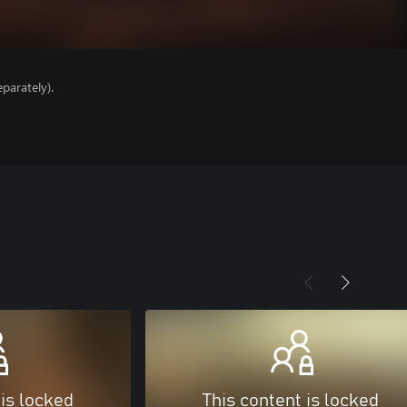
parately).
 is locked
This content is locked