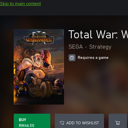
Skip to main content
Total War:
SEGA
•
Strategy
Requires a game
BUY
ADD TO WISHLIST
RM46.50