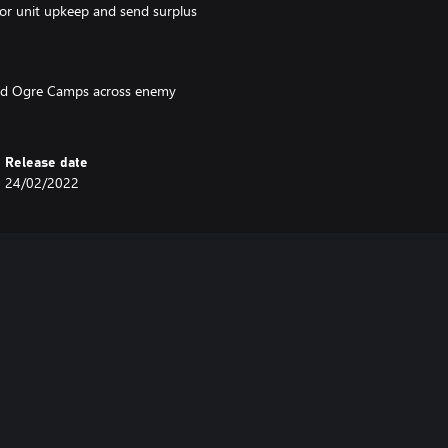
for unit upkeep and send surplus
ild Ogre Camps across enemy
Release date
24/02/2022