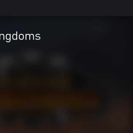
ingdoms