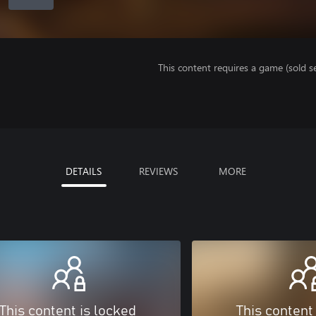
This content requires a game (sold se
DETAILS
REVIEWS
MORE
This content is locked
This content