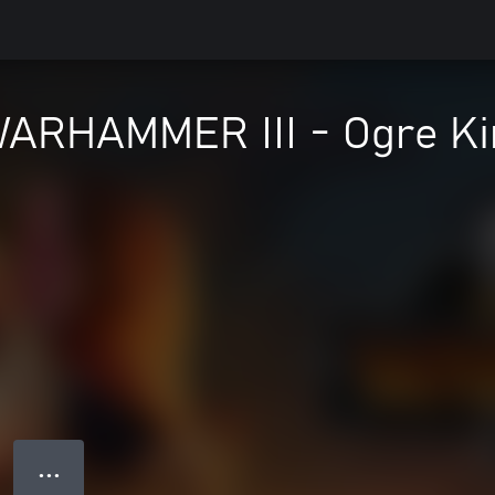
 WARHAMMER III - Ogre K
● ● ●