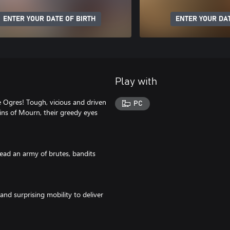
ENTER YOUR DATE OF BIRTH
ENTER YOUR DAT
Play with
 Ogres! Tough, vicious and driven
PC
ns of Mourn, their greedy eyes
ead an army of brutes, bandits
d surprising mobility to deliver