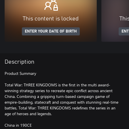
This content is locked
Thi
ENTER YOUR DATE OF BIRTH
ENT
Description
Product Summary
Total War: THREE KINGDOMS is the first in the multi award-
winning strategy series to recreate epic conflict across ancient
China. Combining a gripping turn-based campaign game of
empire-building, statecraft and conquest with stunning real-time
battles, Total War: THREE KINGDOMS redefines the series in an
age of heroes and legends.
China in 190CE