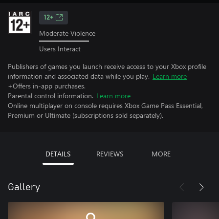
12+
Moderate Violence
Users Interact
Publishers of games you launch receive access to your Xbox profile
information and associated data while you play.
Learn more
+Offers in-app purchases.
Parental control information.
Learn more
Online multiplayer on console requires Xbox Game Pass Essential,
Premium or Ultimate (subscriptions sold separately).
DETAILS
REVIEWS
MORE
Gallery