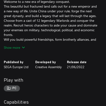
Welcome to a new era of legendary conquest.
This beautiful but fractured land calls out for a new emperor and
a new way of life. Unite China under your rule, forge the next
great dynasty, and build a legacy that will last through the ages.
Choose from a cast of 12 legendary Warlords and conquer the
realm. Recruit heroic characters to aide your cause and dominate
your enemies on military, technological, political, and economic
fronts.
Will you build powerful friendships, form brotherly alliances, and
earn the respect of your many foes? Or would you rather commit
Show more
acts of treachery, inflict heart-wrenching betrayals, and become a
master of grand political intrigue?
Your legend is yet to be written, but one thing is certain: glorious
Published by
Developed by
Release date
conquest awaits.
SEGA Europe Ltd
Creative Assembly
21/06/2022
ANCIENT CHINA RECREATED
Discover Three Kingdoms China, a land of breath-taking natural
Play with
beauty. Battle across lush subtropics, arid deserts and snow-
capped mountains. Marvel at legendary landmarks like the Great
PC
Wall of China and the Yangtze River. Explore the length and
breadth of ancient China as you restore harmony to its
embattled landscape.
Capabilities