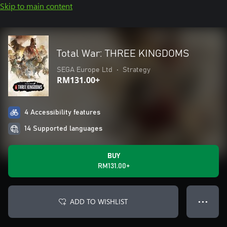
Skip to main content
Total War: THREE KINGDOMS
SEGA Europe Ltd
•
Strategy
RM131.00+
4 Accessibility features
14 Supported languages
BUY
RM131.00+
ADD TO WISHLIST
● ● ●