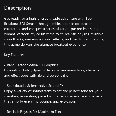
Description
Get ready for a high-energy arcade adventure with Toon
Breakout 3D! Smash through bricks, bounce off cartoon
characters, and conquer a series of action-packed levels in a
vibrant, cartoon-styled universe. With realistic physics, multiple
soundtracks, immersive sound effects, and dazzling animations,
this game delivers the ultimate breakout experience.
Key Features
- Vivid Cartoon-Style 3D Graphics
Dive into colorful, dynamic levels where every brick, character,
and effect pops with life and personality.
- Soundtracks & Immersive Sound FX
Enjoy a variety of soundtracks to set the perfect tone for your
smashing adventure, paired with sharp, dynamic sound effects
that amplify every hit, bounce, and explosion.
- Realistic Physics for Maximum Fun