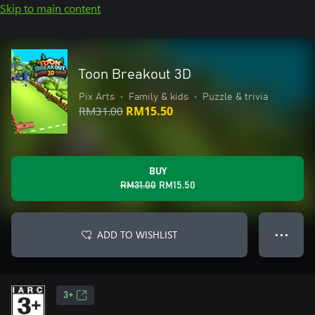
Skip to main content
Toon Breakout 3D
Pix Arts
•
Family & kids
•
Puzzle & trivia
RM31.00
RM15.50
BUY
RM31.00
RM15.50
ADD TO WISHLIST
● ● ●
3+