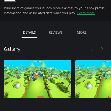
Publishers of games you launch receive access to your Xbox profile
information and associated data while you play.
Learn more
DETAILS
REVIEWS
MORE
Gallery