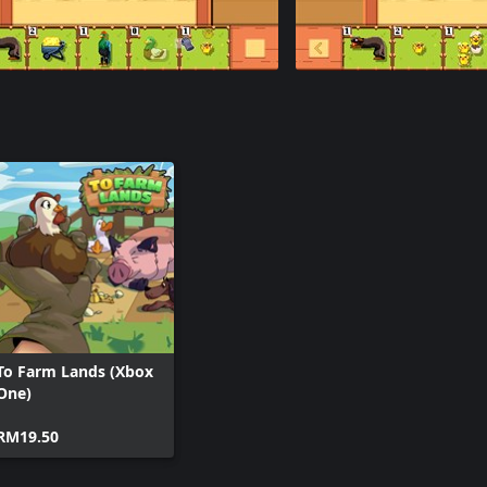
To Farm Lands (Xbox
One)
RM19.50