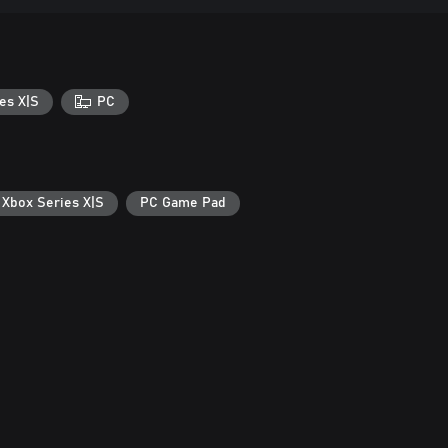
es X|S
PC
 Xbox Series X|S
PC Game Pad