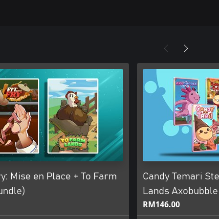
ry: Mise en Place + To Farm
Candy Temari St
undle)
Lands Axobubble
RM146.00