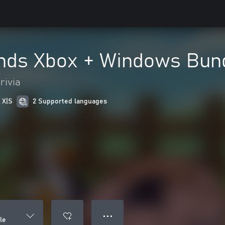
nds Xbox + Windows Bun
rivia
 X|S
2 Supported languages
● ● ●
le