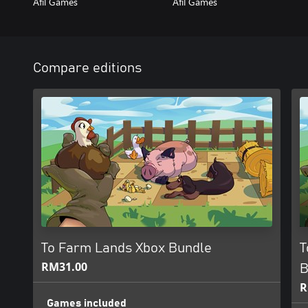
Afil Games
Afil Games
Compare editions
To Farm Lands Xbox Bundle
T
RM31.00
B
R
Games included