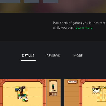
Publishers of games you launch recei
while you play.
Learn more
DETAILS
REVIEWS
MORE