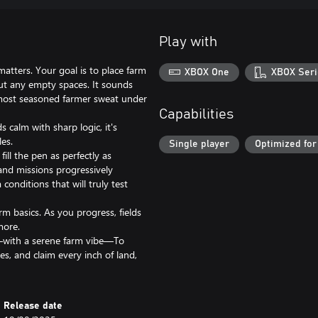
Play with
tters. Your goal is to place farm
XBOX One
XBOX Seri
hout any empty spaces. It sounds
most seasoned farmer sweat under
Capabilities
 calm with sharp logic, it's
es.
Single player
Optimized for
ill the pen as perfectly as
 and missions progressively
conditions that will truly test
rm basics. As you progress, fields
more.
y—with a serene farm vibe—To
es, and claim every inch of land,
Release date