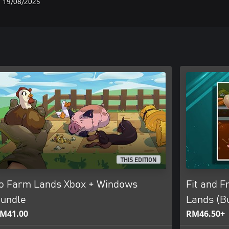
19/08/2025
THIS EDITION
o Farm Lands Xbox + Windows
Fit and F
undle
Lands (B
M41.00
RM46.50+