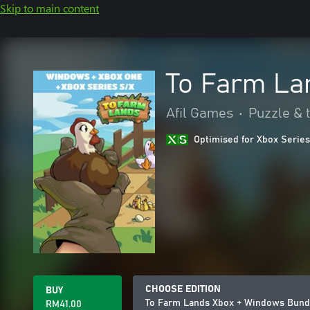
Skip to main content
To Farm La
Afil Games
•
Puzzle & t
Optimised for Xbox Series
CHOOSE EDITION
BUY
To Farm Lands Xbox + Windows Bund
RM41.00