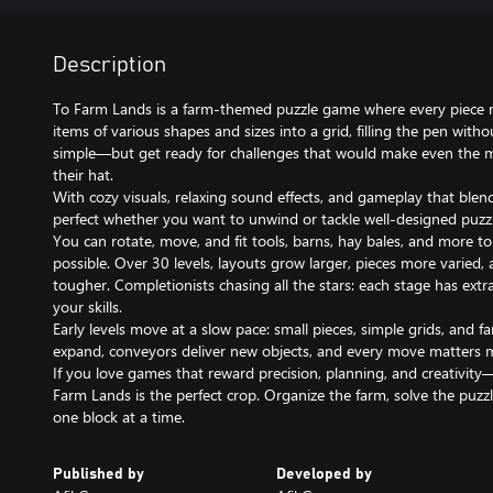
Description
To Farm Lands is a farm‑themed puzzle game where every piece ma
items of various shapes and sizes into a grid, filling the pen wit
simple—but get ready for challenges that would make even the 
their hat.
With cozy visuals, relaxing sound effects, and gameplay that blends
perfect whether you want to unwind or tackle well‑designed puzzl
You can rotate, move, and fit tools, barns, hay bales, and more to f
possible. Over 30 levels, layouts grow larger, pieces more varied,
tougher. Completionists chasing all the stars: each stage has extra 
your skills.
Early levels move at a slow pace: small pieces, simple grids, and fa
expand, conveyors deliver new objects, and every move matters 
If you love games that reward precision, planning, and creativit
Farm Lands is the perfect crop. Organize the farm, solve the puzzl
one block at a time.
Published by
Developed by