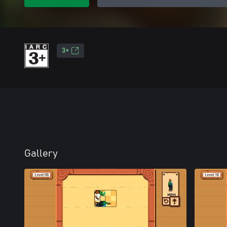
3+
Gallery