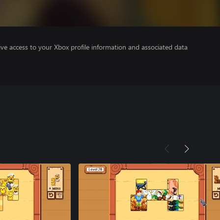
ve access to your Xbox profile information and associated data