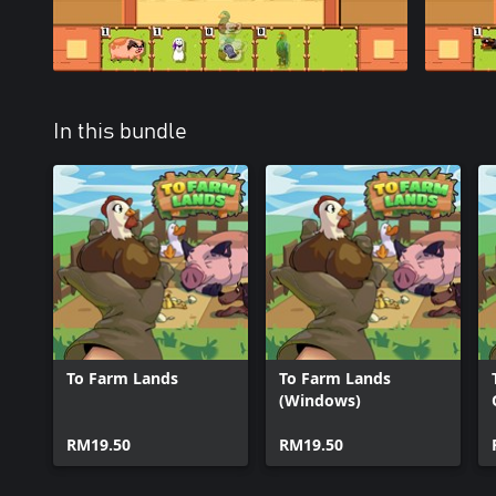
In this bundle
To Farm Lands
To Farm Lands
(Windows)
RM19.50
RM19.50