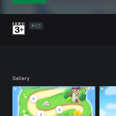
3+
Gallery