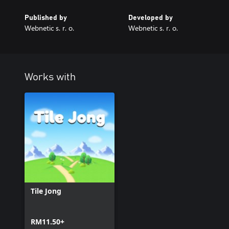
Published by
Developed by
Webnetic s. r. o.
Webnetic s. r. o.
Works with
Tile Jong
RM11.50+