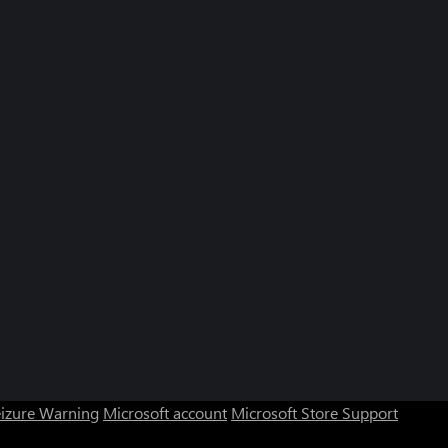
eizure Warning
Microsoft account
Microsoft Store Support