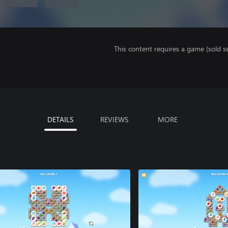
This content requires a game (sold se
DETAILS
REVIEWS
MORE