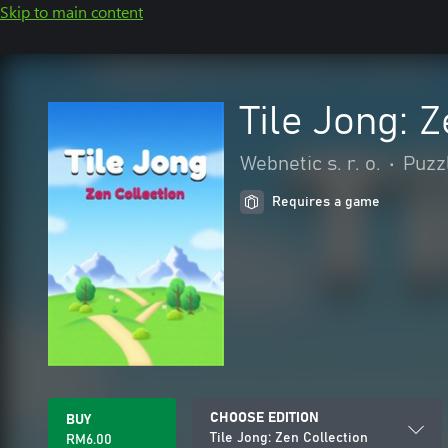
Skip to main content
Tile Jong: 
Webnetic s. r. o.
•
Puzzl
Requires a game
CHOOSE EDITION
BUY
Tile Jong: Zen Collection
RM6.00