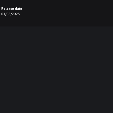
Release date
01/08/2025