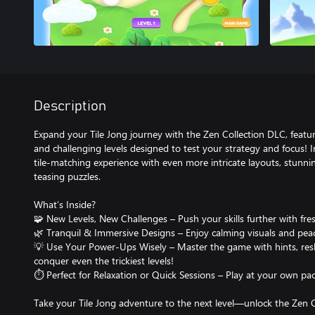
Description
Expand your Tile Jong journey with the Zen Collection DLC, featur
and challenging levels designed to test your strategy and focus! 
tile-matching experience with even more intricate layouts, stunnin
teasing puzzles.
What’s Inside?
🧩 New Levels, New Challenges – Push your skills further with fres
🌿 Tranquil & Immersive Designs – Enjoy calming visuals and pea
💡 Use Your Power-Ups Wisely – Master the game with hints, reshu
conquer even the trickiest levels!
⏱ Perfect for Relaxation or Quick Sessions – Play at your own p
Take your Tile Jong adventure to the next level—unlock the Zen 