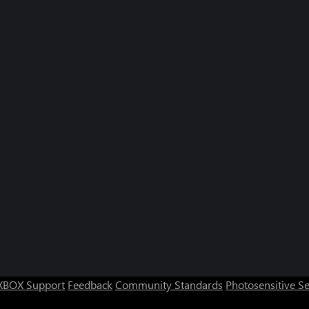
XBOX Support
Feedback
Community Standards
Photosensitive S