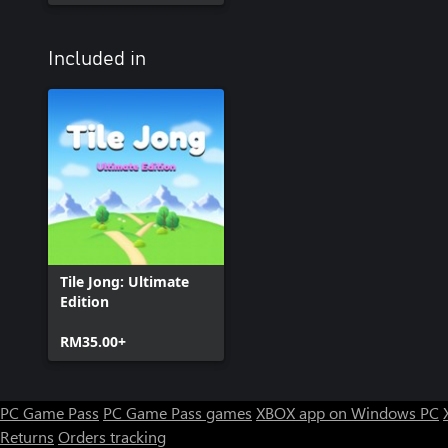
Included in
Tile Jong: Ultimate
Edition
RM35.00+
PC Game Pass
PC Game Pass games
XBOX app on Windows PC
Returns
Orders tracking