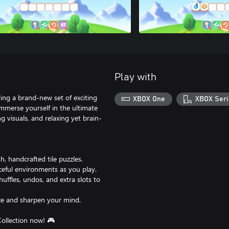
Play with
ing a brand-new set of exciting
XBOX One
XBOX Seri
Immerse yourself in the ultimate
g visuals, and relaxing yet brain-
h, handcrafted tile puzzles.
ceful environments as you play.
ffles, undos, and extra slots to
ace and sharpen your mind.
Collection now! 🎮