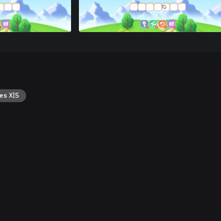
es X|S