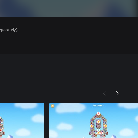
parately).