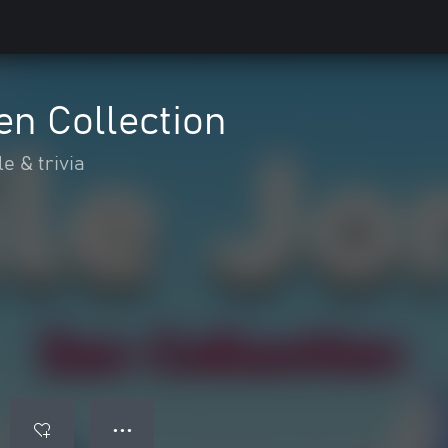
Zen Collection
e & trivia
● ● ●