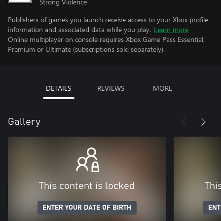
Strong Violence
Publishers of games you launch receive access to your Xbox profile
information and associated data while you play.
Learn more
Online multiplayer on console requires Xbox Game Pass Essential,
Premium or Ultimate (subscriptions sold separately).
DETAILS
REVIEWS
MORE
Gallery
This content is locked
Thi
ENTER YOUR DATE OF BIRTH
ENT