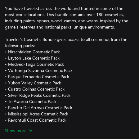
You have traveled across the world and hunted in some of the
most iconic locations. This bundle contains over 180 cosmetics,
including paints, sprays, wood, camos, and wraps, inspired by the
game’s reserves and national parks' unique environments.
Traveler's Cosmetic Bundle gives access to all cosmetics from the
following packs:
• Hirschfelden Cosmetic Pack
• Layton Lake Cosmetic Pack
• Medved-Taiga Cosmetic Pack
• Vurhonga Savanna Cosmetic Pack
• Parque Fernando Cosmetic Pack
• Yukon Valley Cosmetic Pack
• Cuatro Colinas Cosmetic Pack
• Silver Ridge Peaks Cosmetic Pack
• Te Awaroa Cosmetic Pack
• Rancho Del Arroyo Cosmetic Pack
• Mississippi Acres Cosmetic Pack
• Revontuli Coast Cosmetic Pack
• New England Mountains Cosmetic Pack
Show more
The contents of this bundle are cosmetic only and applicable to