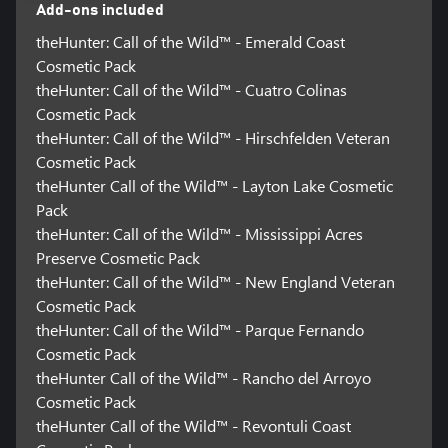
Add-ons included
theHunter: Call of the Wild™ - Emerald Coast
Cosmetic Pack
theHunter: Call of the Wild™ - Cuatro Colinas
Cosmetic Pack
theHunter: Call of the Wild™ - Hirschfelden Veteran
Cosmetic Pack
theHunter Call of the Wild™ - Layton Lake Cosmetic
Pack
theHunter: Call of the Wild™ - Mississippi Acres
Preserve Cosmetic Pack
theHunter: Call of the Wild™ - New England Veteran
Cosmetic Pack
theHunter: Call of the Wild™ - Parque Fernando
Cosmetic Pack
theHunter Call of the Wild™ - Rancho del Arroyo
Cosmetic Pack
theHunter Call of the Wild™ - Revontuli Coast