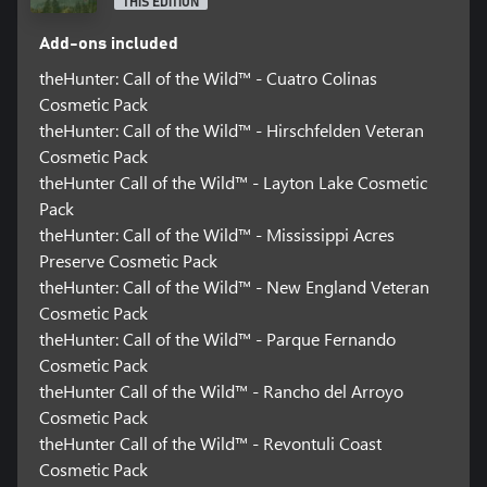
THIS EDITION
Add-ons included
theHunter: Call of the Wild™ - Cuatro Colinas
Cosmetic Pack
theHunter: Call of the Wild™ - Hirschfelden Veteran
Cosmetic Pack
theHunter Call of the Wild™ - Layton Lake Cosmetic
Pack
theHunter: Call of the Wild™ - Mississippi Acres
Preserve Cosmetic Pack
theHunter: Call of the Wild™ - New England Veteran
Cosmetic Pack
theHunter: Call of the Wild™ - Parque Fernando
Cosmetic Pack
theHunter Call of the Wild™ - Rancho del Arroyo
Cosmetic Pack
theHunter Call of the Wild™ - Revontuli Coast
Cosmetic Pack