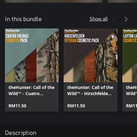
Show all
In this bundle
theHunter: Call of the
theHunter: Call of the
theHu
Wild™ - Cuatro
Wild™ - Hirschfelden
Wild
Colinas Cosmetic
Veteran Cosmetic
Cosm
Pack
RM11.50
Pack
RM11.50
RM11
Description