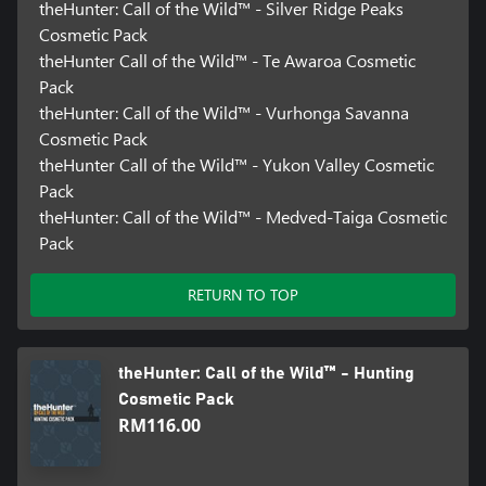
theHunter: Call of the Wild™ - Silver Ridge Peaks
Cosmetic Pack
theHunter Call of the Wild™ - Te Awaroa Cosmetic
Pack
theHunter: Call of the Wild™ - Vurhonga Savanna
Cosmetic Pack
theHunter Call of the Wild™ - Yukon Valley Cosmetic
Pack
theHunter: Call of the Wild™ - Medved-Taiga Cosmetic
Pack
RETURN TO TOP
theHunter: Call of the Wild™ - Hunting
Cosmetic Pack
RM116.00