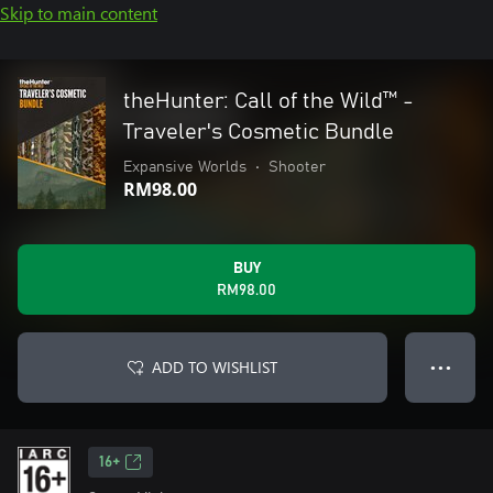
Skip to main content
theHunter: Call of the Wild™ -
Traveler's Cosmetic Bundle
Expansive Worlds
•
Shooter
RM98.00
BUY
RM98.00
ADD TO WISHLIST
● ● ●
16+