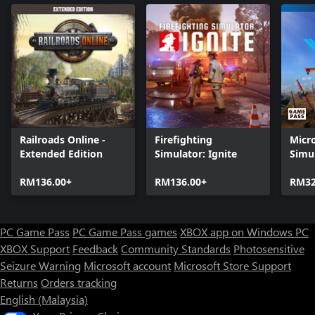
Railroads Online -
Firefighting
Micro
Extended Edition
Simulator: Ignite
Simul
Stan
RM136.00+
RM136.00+
RM32
PC Game Pass
PC Game Pass games
XBOX app on Windows PC
XBOX Support
Feedback
Community Standards
Photosensitive
Seizure Warning
Microsoft account
Microsoft Store Support
Returns
Orders tracking
English (Malaysia)