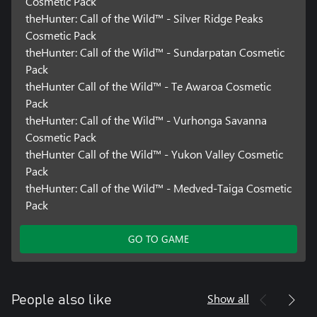
Cosmetic Pack
theHunter: Call of the Wild™ - Silver Ridge Peaks
Cosmetic Pack
theHunter: Call of the Wild™ - Sundarpatan Cosmetic
Pack
theHunter Call of the Wild™ - Te Awaroa Cosmetic
Pack
theHunter: Call of the Wild™ - Vurhonga Savanna
Cosmetic Pack
theHunter Call of the Wild™ - Yukon Valley Cosmetic
Pack
theHunter: Call of the Wild™ - Medved-Taiga Cosmetic
Pack
GO TO GAME
Show all
People also like