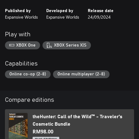
all weapons, tents, and ground blinds. You can use the cosmetics
Published by
Developed by
Release date
in any reserve you own and preview them in-game for free
Expansive Worlds
Expansive Worlds
24/09/2024
before purchasing.
Play with
XBOX One
XBOX Series X|S
Capabilities
Online co-op (2-8)
Online multiplayer (2-8)
Compare editions
theHunter: Call of the Wild™ - Traveler's
Cosmetic Bundle
RM98.00