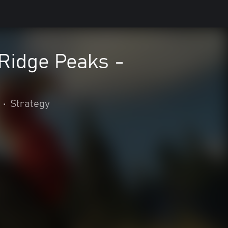
 Ridge Peaks -
•
Strategy