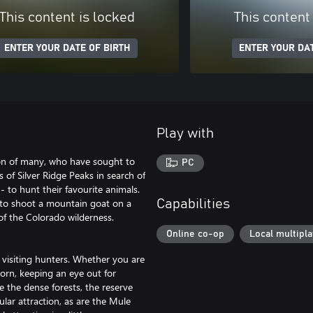
This content is locked
This content
ENTER YOUR DATE OF BIRTH
ENTER YOUR DAT
Play with
ion of many, who have sought to
PC
 of Silver Ridge Peaks in search of
- to hunt their favourite animals.
p to shoot a mountain goat on a
Capabilities
r of the Colorado wilderness.
Online co-op
Local multipl
to visiting hunters. Whether you are
orn, keeping an eye out for
 the dense forests, the reserve
lar attraction, as are the Mule