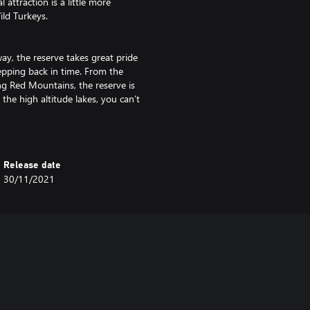
attraction is a little more
ild Turkeys.
ay, the reserve takes great pride
stepping back in time. From the
ng Red Mountains, the reserve is
he high altitude lakes, you can’t
ble but sturdy materials, this
Release date
ective even for modern hunters.
30/11/2021
ntroducing two new types, the
le stave of hickory and bowstring
esourcefulness of the peoples
ough and Ash.
 kilometers), and it is up to you
tion, or pursue the story with 15