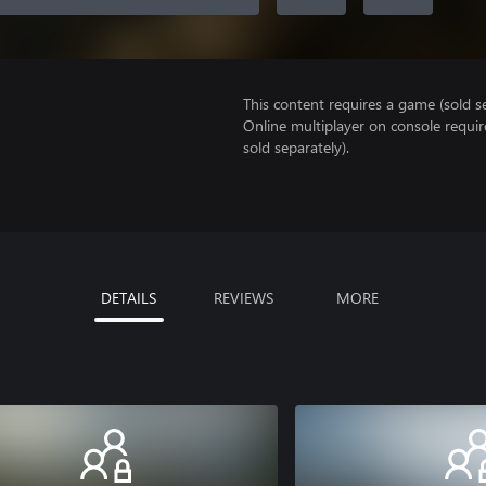
This content requires a game (sold se
Online multiplayer on console requi
sold separately).
DETAILS
REVIEWS
MORE