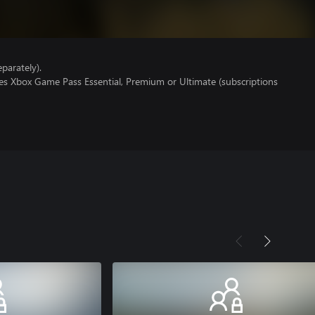
parately).
res Xbox Game Pass Essential, Premium or Ultimate (subscriptions