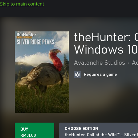
Skip to main content
theHunter: 
Windows 10
Avalanche Studios
•
Ac
Requires a game
CHOOSE EDITION
BUY
theHunter: Call of the Wild™ - Silve
RM31.00