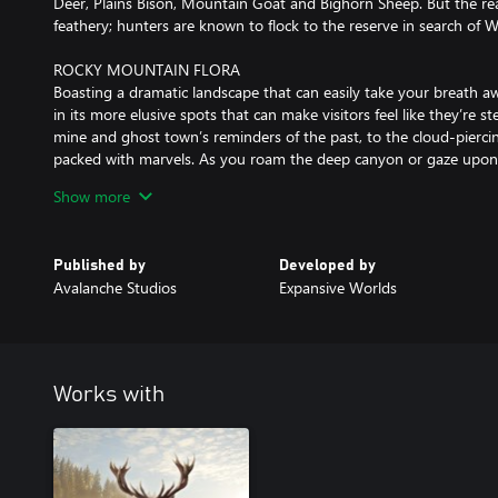
Deer, Plains Bison, Mountain Goat and Bighorn Sheep. But the real 
feathery; hunters are known to flock to the reserve in search of W
ROCKY MOUNTAIN FLORA
Boasting a dramatic landscape that can easily take your breath aw
in its more elusive spots that can make visitors feel like they’re 
mine and ghost town’s reminders of the past, to the cloud-pierci
packed with marvels. As you roam the deep canyon or gaze upon t
help but get lost in its beauty.
Show more
TRADITIONAL STYLE ALEXANDER LONGBOW
Through the use of contemporary bow-making techniques and flexi
Published by
Developed by
Longbow is a stunning take on an ancient self bow, making it eff
Avalanche Studios
Expansive Worlds
Compatible with the arrows used for the recurve bow as well as i
Alexander Longbow allows you to hunt animals of all sizes. A sing
combine to form a silent but deadly weapon that epitomizes the r
who used it to conquer prey.
Works with
The longbow is available in three colour variations: Lacquered, R
MISSIONS AND MEASURES
Silver Ridge Peaks spans an impressive 25 square miles (64 square
to decide if you wish to explore the landscape at your own discre