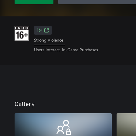
16+
Strong Violence
Users Interact, In-Game Purchases
Gallery