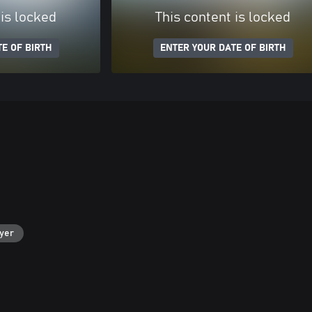
 is locked
This content is locked
E OF BIRTH
ENTER YOUR DATE OF BIRTH
ayer