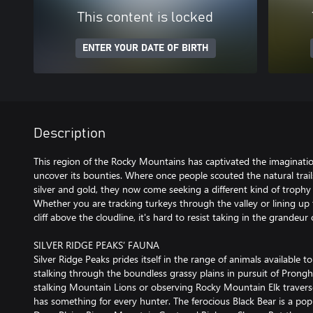
This content is locked
ENTER YOUR DATE OF BIRTH
Description
This region of the Rocky Mountains has captivated the imaginat
uncover its bounties. Where once people scouted the natural trails
silver and gold, they now come seeking a different kind of trophy 
Whether you are tracking turkeys through the valley or lining u
cliff above the cloudline, it's hard to resist taking in the grandeu
SILVER RIDGE PEAKS’ FAUNA
Silver Ridge Peaks prides itself in the range of animals available 
stalking through the boundless grassy plains in pursuit of Prongh
stalking Mountain Lions or observing Rocky Mountain Elk traverse
has something for every hunter. The ferocious Black Bear is a popu