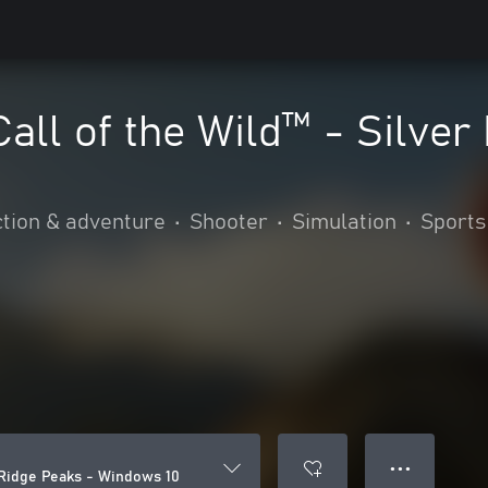
Call of the Wild™ - Silver
tion & adventure
•
Shooter
•
Simulation
•
Sports
● ● ●
r Ridge Peaks - Windows 10