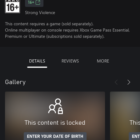
16+
Strong Violence
This content requires a game (sold separately).
Online multiplayer on console requires Xbox Game Pass Essential,
Premium or Ultimate (subscriptions sold separately).
DETAILS
REVIEWS
MORE
Gallery
This content is locked
Thi
ENTER YOUR DATE OF BIRTH
ENT