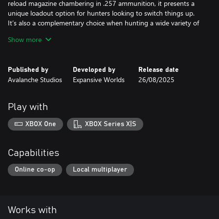
reload magazine chambering in .257 ammunition, it presents a
unique loadout option for hunters looking to switch things up.
It’s also a complementary choice when hunting a wide variety of
medium-sized game.
Show more
GIDDINGS SSC .410 COYOTE FOLDING SHOTGUN
From folded to fireable in seconds, the backpack-friendly
Published by
Developed by
Release date
Giddings is a versatile and lightweight addition to your loadout,
Avalanche Studios
Expansive Worlds
26/08/2025
ensuring you’re ready to react when the hunting opportunity
strikes. As well as birdshot, the .410 chambering now includes
buckshot and slugs, designed for efficient takedown of small to
Play with
medium game.
XBOX One
XBOX Series X|S
Capabilities
Online co-op
Local multiplayer
Works with