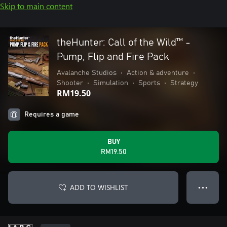
Skip to main content
theHunter: Call of the Wild™ -
Pump, Flip and Fire Pack
Avalanche Studios
•
Action & adventure
•
Shooter
•
Simulation
•
Sports
•
Strategy
RM19.50
Requires a game
BUY
RM19.50
ADD TO WISHLIST
● ● ●