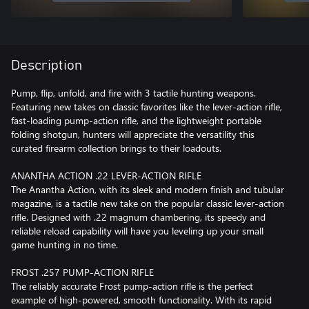
Description
Pump, flip, unfold, and fire with 3 tactile hunting weapons.
Featuring new takes on classic favorites like the lever-action rifle,
fast-loading pump-action rifle, and the lightweight portable
folding shotgun, hunters will appreciate the versatility this
curated firearm collection brings to their loadouts.
ANANTHA ACTION .22 LEVER-ACTION RIFLE
The Anantha Action, with its sleek and modern finish and tubular
magazine, is a tactile new take on the popular classic lever-action
rifle. Designed with .22 magnum chambering, its speedy and
reliable reload capability will have you leveling up your small
game hunting in no time.
FROST .257 PUMP-ACTION RIFLE
The reliably accurate Frost pump-action rifle is the perfect
example of high-powered, smooth functionality. With its rapid