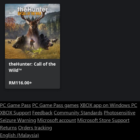
theHunter: Call of the
Wild™
RM116.00+
PC Game Pass
PC Game Pass games
XBOX app on Windows PC
XBOX Support
Feedback
Community Standards
Photosensitive
Seizure Warning
Microsoft account
Microsoft Store Support
Returns
Orders tracking
English (Malaysia)