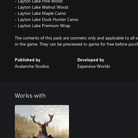
- Layton Lake Pine Wood
- Layton Lake Walnut Wood
- Layton Lake Maple Camo
- Layton Lake Duck Hunter Camo
- Layton Lake Premium Wrap
The contents of this pack are cosmetic only and applicable to all
in the game. They can be previewed in-game for free before purc
Published by
Developed by
Avalanche Studios
Expansive Worlds
Works with