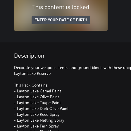
This content is locked
ENTER YOUR DATE OF BIRTH
Description
Decorate your weapons, tents, and ground blinds with these uniq
Layton Lake Reserve.
This Pack Contains:
- Layton Lake Camel Paint
- Layton Lake Olive Paint
- Layton Lake Taupe Paint
- Layton Lake Dark Olive Paint
- Layton Lake Reed Spray
- Layton Lake Netting Spray
- Layton Lake Fern Spray