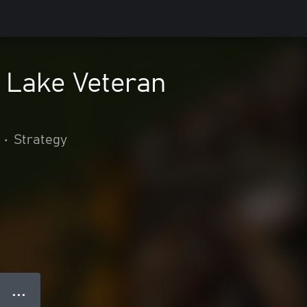
n Lake Veteran
•
Strategy
● ● ●