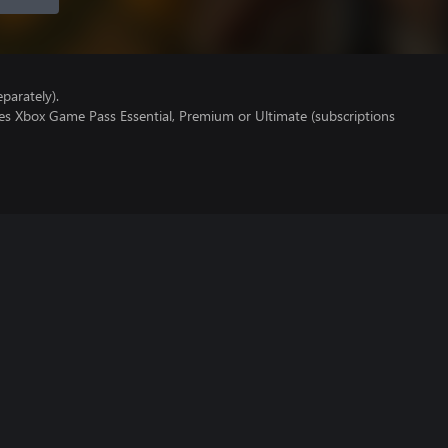
parately).
res Xbox Game Pass Essential, Premium or Ultimate (subscriptions