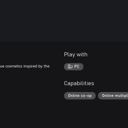
Play with
ue cosmetics inspired by the
PC
Capabilities
Online co-op
Online multip