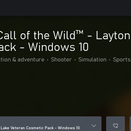
Call of the Wild™ - Layto
ack - Windows 10
tion & adventure
•
Shooter
•
Simulation
•
Sports
on Lake Veteran Cosmetic Pack - Windows 10