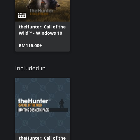
theHunter: Call of the
Wild™ - Windows 10
RM116.00+
Included in
theHunter: Call of the