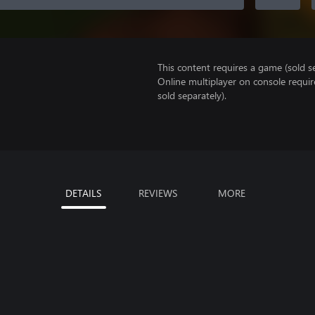
This content requires a game (sold se
Online multiplayer on console requi
sold separately).
DETAILS
REVIEWS
MORE