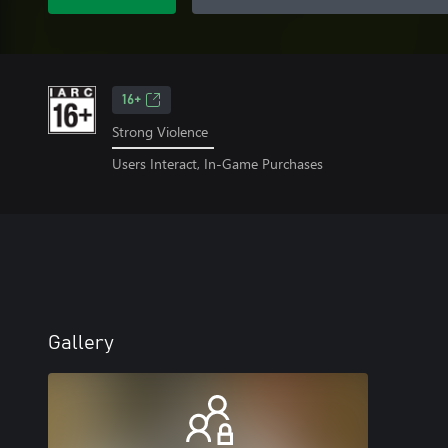
16+
Strong Violence
Users Interact, In-Game Purchases
Gallery