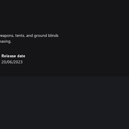
 weapons, tents, and ground blinds
hasing.
Release date
20/06/2023