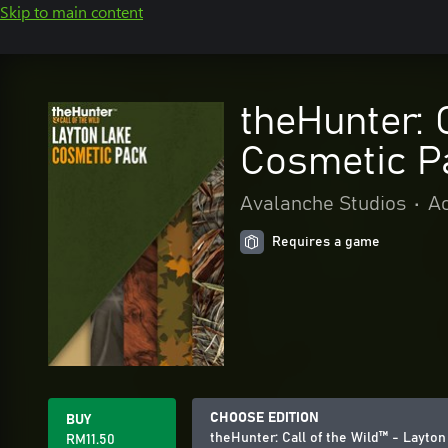
Skip to main content
theHunter: 
Cosmetic P
Avalanche Studios
•
Ac
Requires a game
CHOOSE EDITION
BUY
theHunter: Call of the Wild™ - Layt
RM11.50