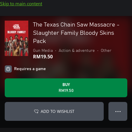
Skip to main content
The Texas Chain Saw Massacre -
Slaughter Family Bloody Skins
Pack
Gun Media
•
Action & adventure
•
Other
RM19.50
Requires a game
BUY
RM19.50
ADD TO WISHLIST
● ● ●