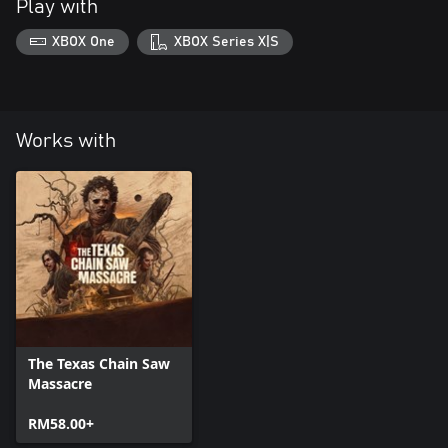
Play with
XBOX One
XBOX Series X|S
Works with
The Texas Chain Saw
Massacre
RM58.00+