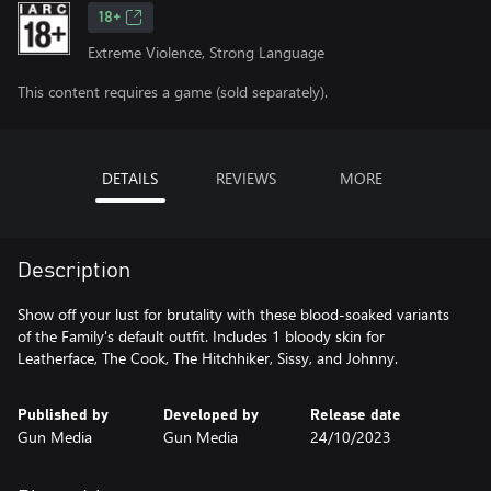
18+
Extreme Violence, Strong Language
This content requires a game (sold separately).
DETAILS
REVIEWS
MORE
Description
Show off your lust for brutality with these blood-soaked variants
of the Family's default outfit. Includes 1 bloody skin for
Leatherface, The Cook, The Hitchhiker, Sissy, and Johnny.
Published by
Developed by
Release date
Gun Media
Gun Media
24/10/2023