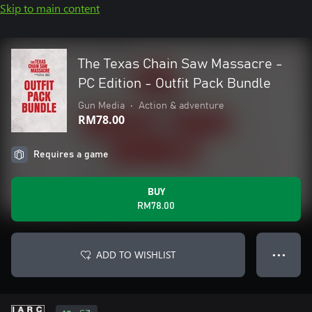
Skip to main content
The Texas Chain Saw Massacre -
PC Edition - Outfit Pack Bundle
Gun Media
•
Action & adventure
RM78.00
Requires a game
BUY
RM78.00
ADD TO WISHLIST
● ● ●