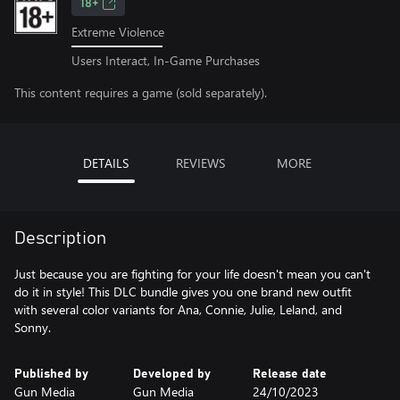
18+
Extreme Violence
Users Interact, In-Game Purchases
This content requires a game (sold separately).
DETAILS
REVIEWS
MORE
Description
Just because you are fighting for your life doesn't mean you can't
do it in style! This DLC bundle gives you one brand new outfit
with several color variants for Ana, Connie, Julie, Leland, and
Sonny.
Published by
Developed by
Release date
Gun Media
Gun Media
24/10/2023