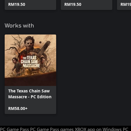
RM19.50
RM19.50
RM19
Works with
The Texas Chain Saw
Massacre - PC Edition
RM58.00+
PC Game Pass
PC Game Pass games
XBOX app on Windows PC