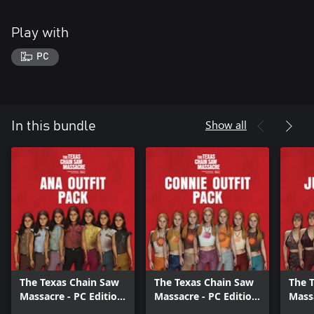
Play with
PC
Show all
In this bundle
The Texas Chain Saw
The Texas Chain Saw
The 
Massacre - PC Edition
Massacre - PC Edition
Massa
- Ana Outfit Pack
- Connie Outfit Pack
- Jul