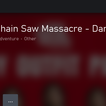
hain Saw Massacre - Dan
adventure
•
Other
● ● ●