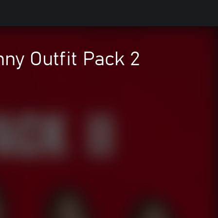
ny Outfit Pack 2