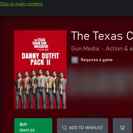
Skip to main content
The Texas C
Gun Media
•
Action & 
Requires a game
BUY
ADD TO WISHLIST
RM19.50