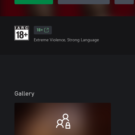
18+
Extreme Violence, Strong Language
Gallery