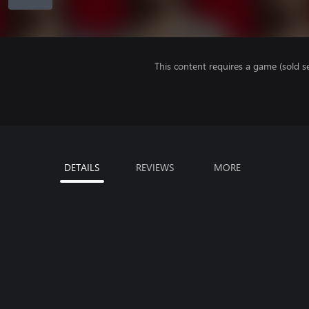
This content requires a game (sold se
DETAILS
REVIEWS
MORE