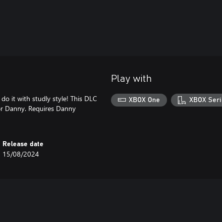
Play with
do it with studly style! This DLC
XBOX One
XBOX Seri
for Danny. Requires Danny
Release date
15/08/2024