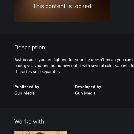
This content is locked
Description
Just because you are fighting for your life doesn't mean you can't 
pack gives you one brand new outfit with several color variants 
character, sold separately.
Published by
Developed by
Gun Media
Gun Media
Works with