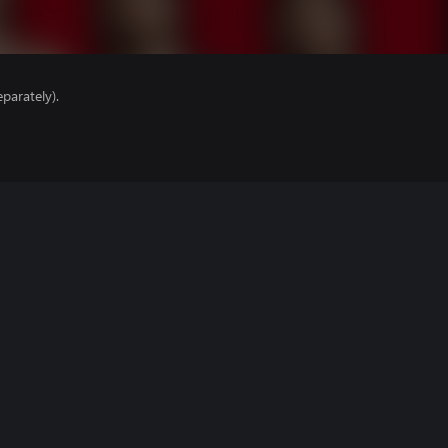
parately).